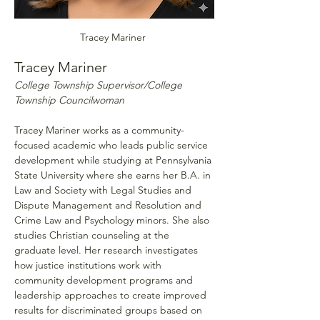
Tracey Mariner 
Tracey Mariner 
College Township Supervisor/College 
Township Councilwoman
Tracey Mariner works as a community-
focused academic who leads public service 
development while studying at Pennsylvania 
State University where she earns her B.A. in 
Law and Society with Legal Studies and 
Dispute Management and Resolution and 
Crime Law and Psychology minors. She also 
studies Christian counseling at the 
graduate level. Her research investigates 
how justice institutions work with 
community development programs and 
leadership approaches to create improved 
results for discriminated groups based on 