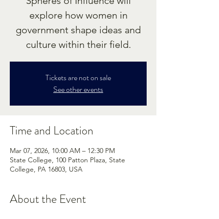
Spheres of Influence will
explore how women in
government shape ideas and
culture within their field.
Tickets are not on sale
See other events
Time and Location
Mar 07, 2026, 10:00 AM – 12:30 PM
State College, 100 Patton Plaza, State
College, PA 16803, USA
About the Event