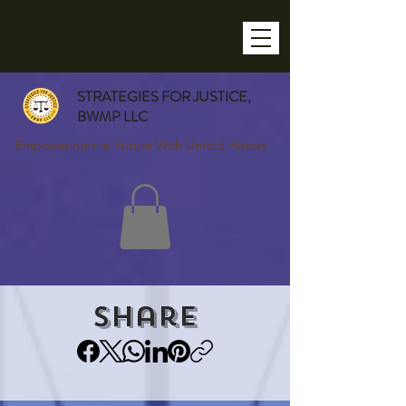
STRATEGIES FOR JUSTICE,
BWMP LLC
Empowering the Future With Untold History
Share