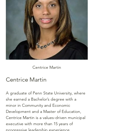
Centrice Martin
Centrice Martin
A graduate of Penn State University, where 
she earned a Bachelor’s degree with a 
minor in Community and Economic 
Development and a Master of Education, 
Centrice Martin is a values-driven municipal 
executive with more than 15 years of 
progressive leadership experience 