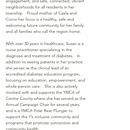
engagement, and safe, connected, vibrant 
neighborhoods for all residents in her 
township.   Proud mother of Caela and 
Conor her focus is a healthy, safe and 
welcoming future community for her family 
and all families who call the region home.
With over 30 years in healthcare, Susan is a 
nurse practitioner specializing in the 
diagnosis and treatment of diabetes.   In 
addition to seeing patients in her practice 
she serves as the clinical lead of an 
accredited diabetes education program, 
focusing on education, empowerment, and 
whole-person care.   She is also actively 
involved with and supports the YMCA of 
Centre County where she has served as the 
Annual Campaign Chair for several years 
and is a YMCA Polar Bear Plunger to 
support the Y’s inclusive community and 
programs that promote connection and 
community health.    