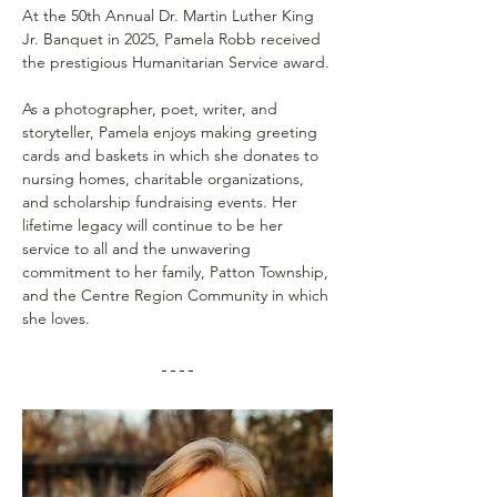
At the 50th Annual Dr. Martin Luther King 
Jr. Banquet in 2025, Pamela Robb received 
the prestigious Humanitarian Service award.
As a photographer, poet, writer, and 
storyteller, Pamela enjoys making greeting 
cards and baskets in which she donates to 
nursing homes, charitable organizations, 
and scholarship fundraising events. Her 
lifetime legacy will continue to be her 
service to all and the unwavering 
commitment to her family, Patton Township, 
and the Centre Region Community in which 
she loves.