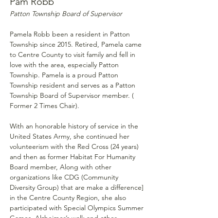
Pam Robb 
Patton Township Board of Supervisor
Pamela Robb been a resident in Patton 
Township since 2015. Retired, Pamela came 
to Centre County to visit family and fell in 
love with the area, especially Patton 
Township. Pamela is a proud Patton 
Township resident and serves as a Patton 
Township Board of Supervisor member. ( 
Former 2 Times Chair).
With an honorable history of service in the 
United States Army, she continued her 
volunteerism with the Red Cross (24 years) 
and then as former Habitat For Humanity 
Board member, Along with other 
organizations like CDG (Community 
Diversity Group) that are make a difference] 
in the Centre County Region, she also 
participated with Special Olympics Summer 
Games, Alzheimer’s walk and other 