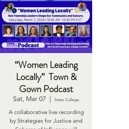
“Women Leading
Locally” Town &
Gown Podcast
Sat, Mar 07
  |  
State College
A collaborative live recording
by Strategies for Justice and