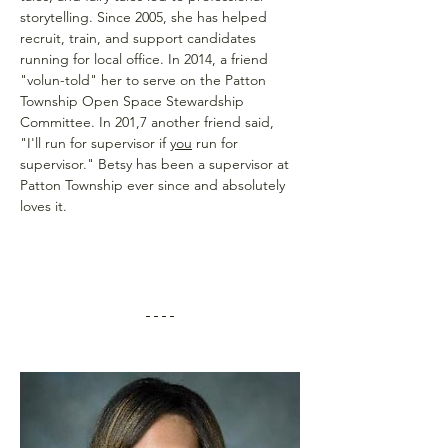
storytelling. Since 2005, she has helped 
recruit, train, and support candidates 
running for local office. In 2014, a friend 
"volun-told" her to serve on the Patton 
Township Open Space Stewardship 
Committee. In 201,7 another friend said, 
"I'll run for supervisor if 
you
 run for 
supervisor." Betsy has been a supervisor at 
Patton Township ever since and absolutely 
loves it.