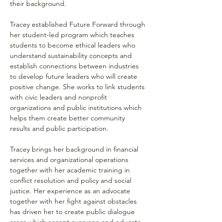
their background.
Tracey established Future Forward through 
her student-led program which teaches 
students to become ethical leaders who 
understand sustainability concepts and 
establish connections between industries 
to develop future leaders who will create 
positive change. She works to link students 
with civic leaders and nonprofit 
organizations and public institutions which 
helps them create better community 
results and public participation.
Tracey brings her background in financial 
services and organizational operations 
together with her academic training in 
conflict resolution and policy and social 
justice. Her experience as an advocate 
together with her fight against obstacles 
has driven her to create public dialogue 
areas which accept everyone and educate 