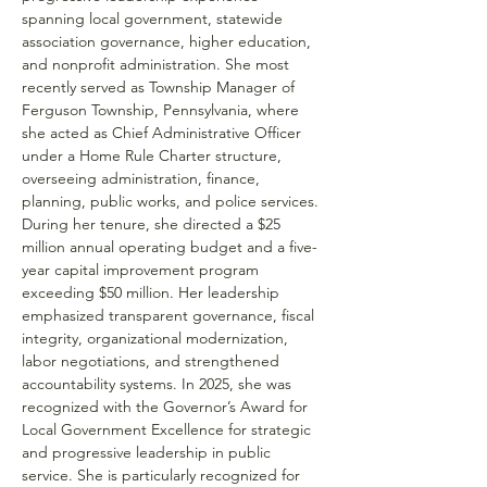
spanning local government, statewide 
association governance, higher education, 
and nonprofit administration. She most 
recently served as Township Manager of 
Ferguson Township, Pennsylvania, where 
she acted as Chief Administrative Officer 
under a Home Rule Charter structure, 
overseeing administration, finance, 
planning, public works, and police services.
During her tenure, she directed a $25 
million annual operating budget and a five-
year capital improvement program 
exceeding $50 million. Her leadership 
emphasized transparent governance, fiscal 
integrity, organizational modernization, 
labor negotiations, and strengthened 
accountability systems. In 2025, she was 
recognized with the Governor’s Award for 
Local Government Excellence for strategic 
and progressive leadership in public 
service. She is particularly recognized for 