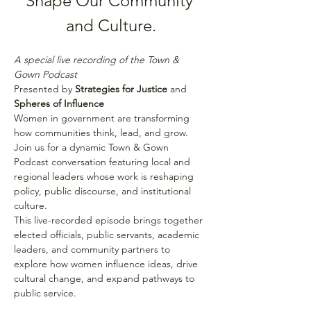
Shape Our Community 
and Culture.
A special live recording of the Town & 
Gown Podcast
Presented by 
Strategies for Justice
 and 
Spheres of Influence
Women in government are transforming 
how communities think, lead, and grow. 
Join us for a dynamic Town & Gown 
Podcast conversation featuring local and 
regional leaders whose work is reshaping 
policy, public discourse, and institutional 
culture.
This live-recorded episode brings together 
elected officials, public servants, academic 
leaders, and community partners to 
explore how women influence ideas, drive 
cultural change, and expand pathways to 
public service.