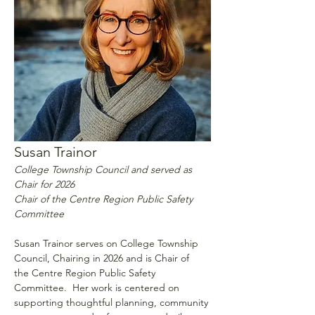
Susan Trainor
College Township Council and served as 
Chair for 2026
Chair of the Centre Region Public Safety 
Committee
Susan Trainor serves on College Township 
Council, Chairing in 2026 and is Chair of 
the Centre Region Public Safety 
Committee.  Her work is centered on 
supporting thoughtful planning, community 