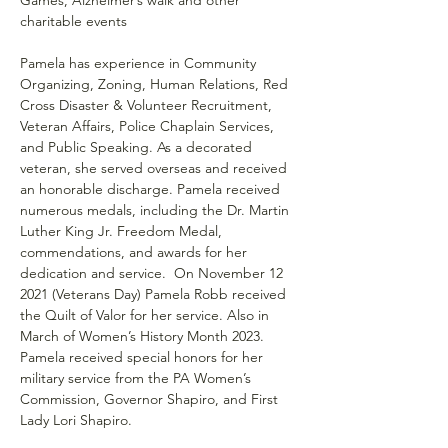
charitable events
Pamela has experience in Community 
Organizing, Zoning, Human Relations, Red 
Cross Disaster & Volunteer Recruitment, 
Veteran Affairs, Police Chaplain Services, 
and Public Speaking. As a decorated 
veteran, she served overseas and received 
an honorable discharge. Pamela received 
numerous medals, including the Dr. Martin 
Luther King Jr. Freedom Medal, 
commendations, and awards for her 
dedication and service.  On November 12 
2021 (Veterans Day) Pamela Robb received 
the Quilt of Valor for her service. Also in 
March of Women’s History Month 2023. 
Pamela received special honors for her 
military service from the PA Women’s 
Commission, Governor Shapiro, and First 
Lady Lori Shapiro.