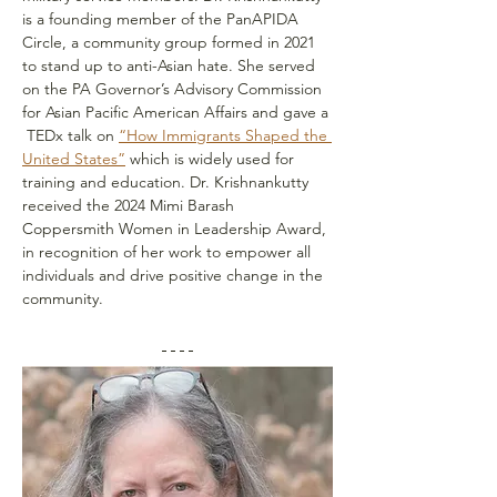
is a founding member of the PanAPIDA 
Circle, a community group formed in 2021 
to stand up to anti-Asian hate. She served 
on the PA Governor’s Advisory Commission 
for Asian Pacific American Affairs and gave a 
 TEDx talk on 
“How Immigrants Shaped the 
United States”
 which is widely used for 
training and education. Dr. Krishnankutty 
received the 2024 Mimi Barash 
Coppersmith Women in Leadership Award, 
in recognition of her work to empower all 
individuals and drive positive change in the 
community.