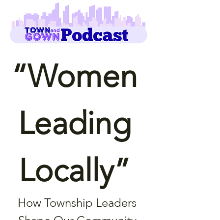
“Women 
Leading 
Locally” 
How Township Leaders 