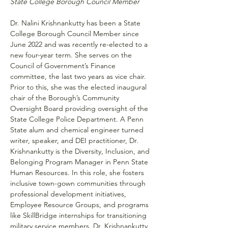
State College Borough Council Member
Dr. Nalini Krishnankutty has been a State 
College Borough Council Member since 
June 2022 and was recently re-elected to a 
new four-year term. She serves on the 
Council of Government’s Finance 
committee, the last two years as vice chair. 
Prior to this, she was the elected inaugural 
chair of the Borough’s Community 
Oversight Board providing oversight of the 
State College Police Department. A Penn 
State alum and chemical engineer turned 
writer, speaker, and DEI practitioner, Dr. 
Krishnankutty is the Diversity, Inclusion, and 
Belonging Program Manager in Penn State 
Human Resources. In this role, she fosters 
inclusive town-gown communities through 
professional development initiatives, 
Employee Resource Groups, and programs 
like SkillBridge internships for transitioning 
military service members. Dr. Krishnankutty 