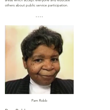
others about public service participation.
Pam Robb