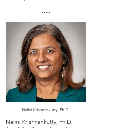
Nalini Krishnankutty, Ph.D.
Nalini Krishnankutty, Ph.D.