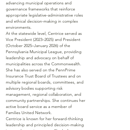
advancing municipal operations and 
governance frameworks that reinforce 
appropriate legislative-administrative roles 
and ethical decision-making in complex 
environments.
At the statewide level, Centrice served as 
Vice President (2023–2025) and President 
(October 2025–January 2026) of the 
Pennsylvania Municipal League, providing 
leadership and advocacy on behalf of 
municipalities across the Commonwealth. 
She has also served on the PennPrime 
Insurance Trust Board of Trustees and on 
multiple regional boards, committees, and 
advisory bodies supporting risk 
management, regional collaboration, and 
community partnerships. She continues her 
active board service as a member of 
Families United Network.  
Centrice is known for her forward-thinking 
leadership and principled decision-making 