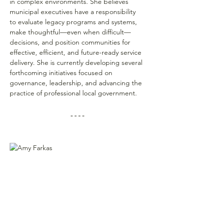
in complex environments. She believes 
municipal executives have a responsibility 
to evaluate legacy programs and systems, 
make thoughtful—even when difficult—
decisions, and position communities for 
effective, efficient, and future-ready service 
delivery. She is currently developing several 
forthcoming initiatives focused on 
governance, leadership, and advancing the 
practice of professional local government.