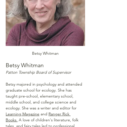
Betsy Whitman
Betsy Whitman
Patton Township Board of Supervisor
Betsy majored in psychology and attended 
graduate school for ecology. She has 
taught pre-school, elementary school, 
middle school, and college science and 
ecology. She was a writer and editor for 
Learning Magazine
 and 
Ranger Rick 
Books.
 A love of children's literature, folk 
tales, and fairy tales led to professional 