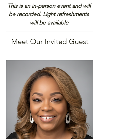
This is an in-person event and will 
be recorded. Light refreshments 
will be available 
Meet Our Invited Guest