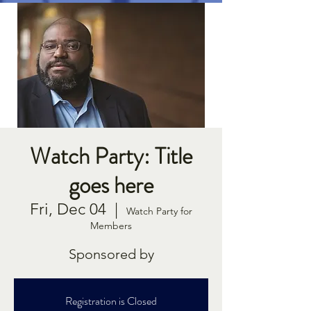
Watch Party: Title
goes here
Fri, Dec 04
  |  
Watch Party for
Members
Sponsored by
Registration is Closed