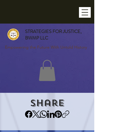
STRATEGIES FOR JUSTICE,
BWMP LLC
Empowering the Future With Untold History
Share