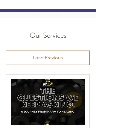
Our Services
Load Previous