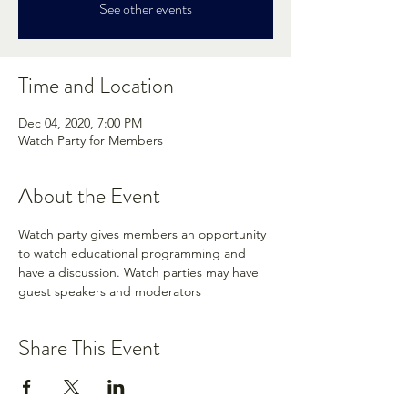
See other events
Time and Location
Dec 04, 2020, 7:00 PM
Watch Party for Members
About the Event
Watch party gives members an opportunity 
to watch educational programming and 
have a discussion. Watch parties may have 
guest speakers and moderators
Share This Event