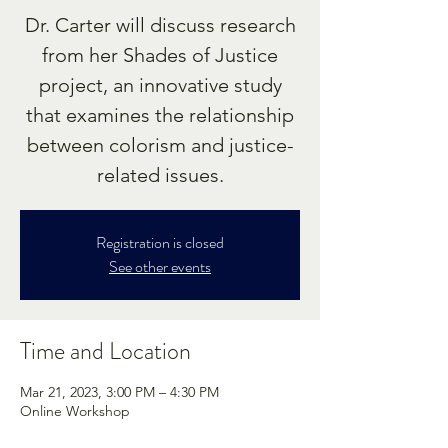
Dr. Carter will discuss research
from her Shades of Justice
project, an innovative study
that examines the relationship
between colorism and justice-
related issues.
Registration is closed
See other events
Time and Location
Mar 21, 2023, 3:00 PM – 4:30 PM
Online Workshop