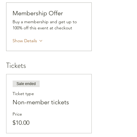
Membership Offer
Buy a membership and get up to
100% off this event at checkout
Show Details
Tickets
Sale ended
Ticket type
Non-member tickets
Price
$10.00