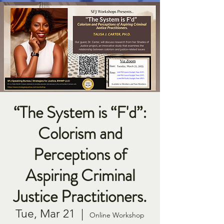
“The System is “F'd”:
Colorism and
Perceptions of
Aspiring Criminal
Justice Practitioners.
Tue, Mar 21
  |  
Online Workshop