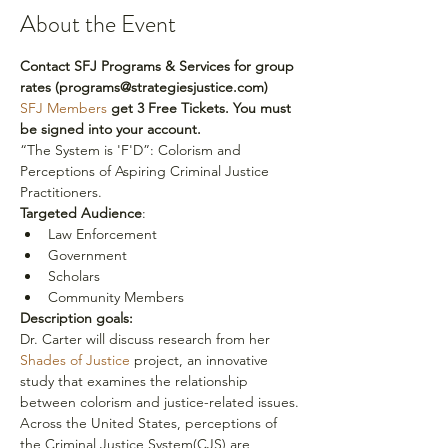
About the Event
Contact SFJ Programs & Services for group 
rates (programs@strategiesjustice.com)
SFJ Members 
get 3 Free Tickets. You must 
be signed into your account.
“The System is 'F'D”: Colorism and 
Perceptions of Aspiring Criminal Justice 
Practitioners.
Targeted Audience
:
Law Enforcement
Government
Scholars
Community Members
Description goals:
Dr. Carter will discuss research from her 
Shades of Justice
 project, an innovative 
study that examines the relationship 
between colorism and justice-related issues.
Across the United States, perceptions of 
the Criminal Justice System(CJS) are 