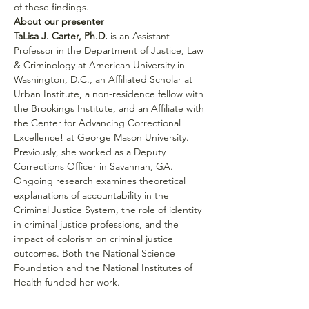
of these findings.
About our presenter
TaLisa J. Carter, Ph.D.
 is an Assistant 
Professor in the Department of Justice, Law 
& Criminology at American University in 
Washington, D.C., an Affiliated Scholar at 
Urban Institute, a non-residence fellow with 
the Brookings Institute, and an Affiliate with 
the Center for Advancing Correctional 
Excellence! at George Mason University. 
Previously, she worked as a Deputy 
Corrections Officer in Savannah, GA. 
Ongoing research examines theoretical 
explanations of accountability in the 
Criminal Justice System, the role of identity 
in criminal justice professions, and the 
impact of colorism on criminal justice 
outcomes. Both the National Science 
Foundation and the National Institutes of 
Health funded her work.