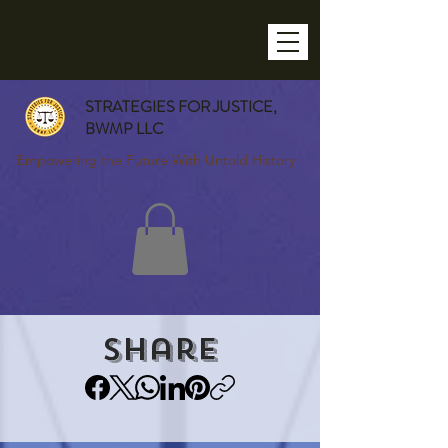
STRATEGIES FOR JUSTICE,
BWMP LLC
Empowering the Future With Untold History
Share