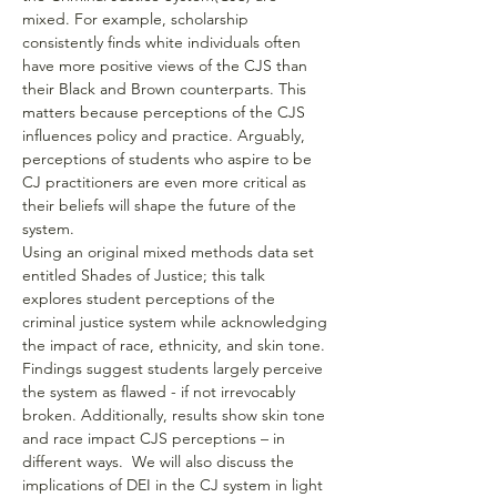
mixed. For example, scholarship 
consistently finds white individuals often 
have more positive views of the CJS than 
their Black and Brown counterparts. This 
matters because perceptions of the CJS 
influences policy and practice. Arguably, 
perceptions of students who aspire to be 
CJ practitioners are even more critical as 
their beliefs will shape the future of the 
system.
Using an original mixed methods data set 
entitled Shades of Justice; this talk 
explores student perceptions of the 
criminal justice system while acknowledging 
the impact of race, ethnicity, and skin tone. 
Findings suggest students largely perceive 
the system as flawed - if not irrevocably 
broken. Additionally, results show skin tone 
and race impact CJS perceptions – in 
different ways.  We will also discuss the 
implications of DEI in the CJ system in light 