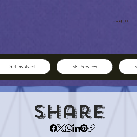
Log In
Get Involved
SFJ Services
S
Share