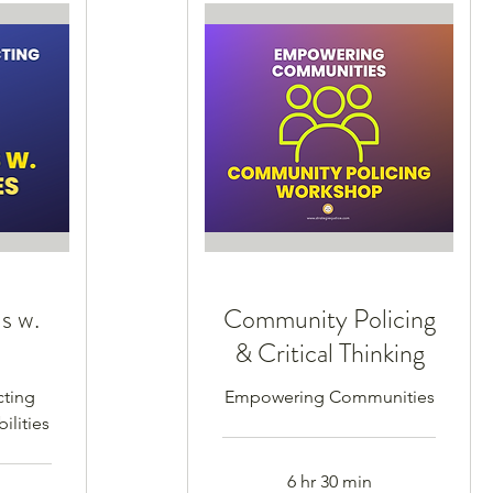
s w.
Community Policing
s
& Critical Thinking
cting
Empowering Communities
ilities
6 hr 30 min