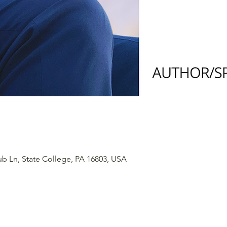
ub Ln, State College, PA 16803, USA