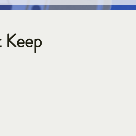
t Keep