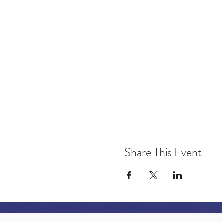
Share This Event