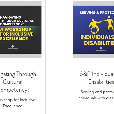
gating Through
S&P Individual
Cultural
Disabilitie
ompetency:
Serving and prote
individuals with disab
kshop for Inclusive
Excellence