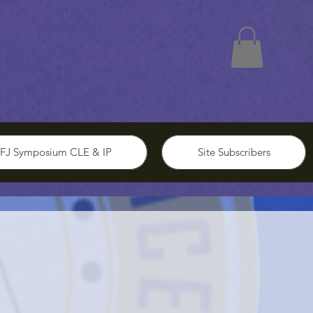
FJ Symposium CLE & IP
Site Subscribers