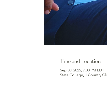
Time and Location
Sep 30, 2025, 7:00 PM EDT
State College, 1 Country Cl