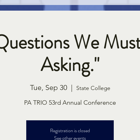
Questions We Mus
Asking."
Tue, Sep 30
  |  
State College
PA TRIO 53rd Annual Conference
Registration is closed
See other events