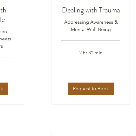
ith
Dealing with Trauma
le
Addressing Awareness &
Mental Well-Being
hen
meets
rs
2 hr 30 min
ok
Request to Book