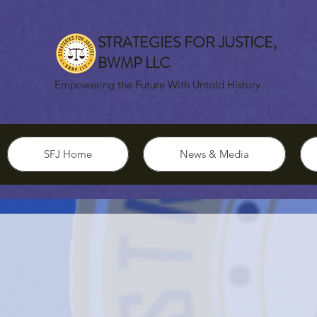
STRATEGIES FOR JUSTICE,
BWMP LLC
Empowering the Future With Untold History
SFJ Home
News & Media