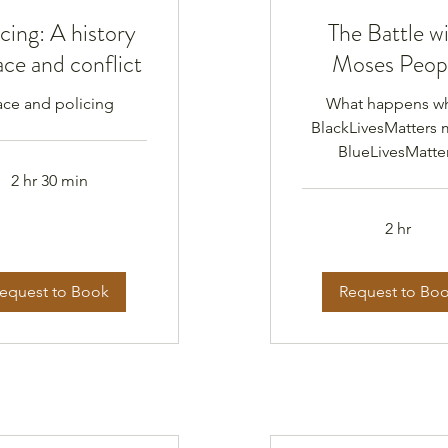
cing: A history
The Battle w
ace and conflict
Moses Peop
ace and policing
What happens w
BlackLivesMatters 
BlueLivesMatte
2 hr 30 min
2 hr
equest to Book
Request to Bo