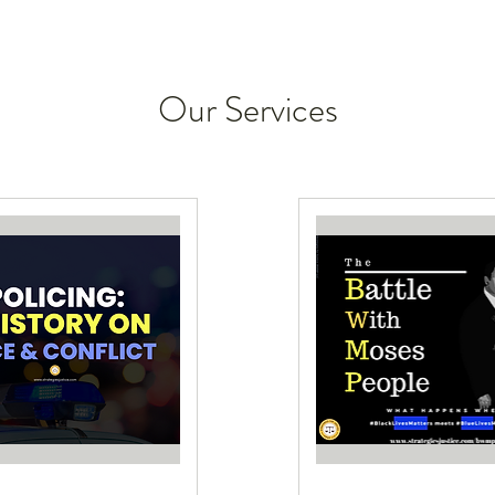
Our Services