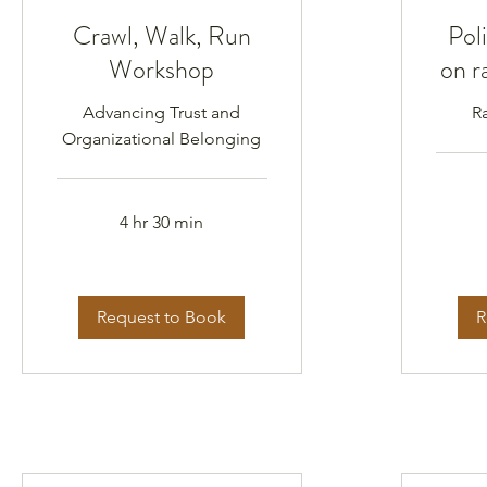
Crawl, Walk, Run
Poli
Workshop
on r
Advancing Trust and
R
Organizational Belonging
4 hr 30 min
Request to Book
R