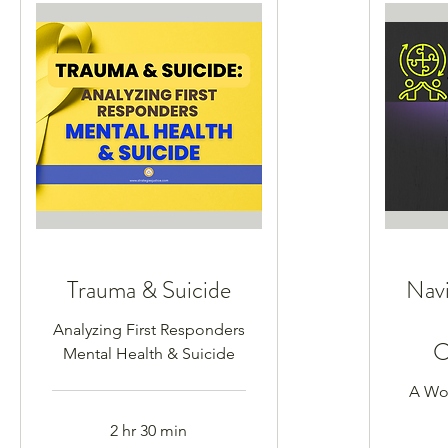
Trauma & Suicide
Navi
Analyzing First Responders
C
Mental Health & Suicide
A Wor
2 hr 30 min