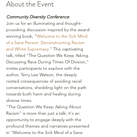
About the Event
Community Diversity Conference
Join us for an illuminating and thought-
provoking discussion inspired by the award-
winning book, "
Welcome to the Sick Mind 
of a Sane Person: Deconstructing Racism 
and White Supremacy
." This captivating 
talk, titled "The Question We Keep Asking. 
Discussing Race During Times Of Division," 
invites participants to explore with the 
author, Terry Lee Watson, the deeply 
rooted consequences of avoiding racial 
conversations, shedding light on the path 
towards both harm and healing during 
divisive times.
"The Question We Keep Asking About 
Racism" is more than just a talk; it's an 
opportunity to engage deeply with the 
profound themes and narratives presented 
in "Welcome to the Sick Mind of a Sane 