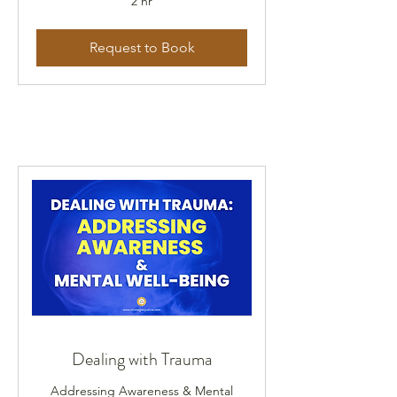
2 hr
Request to Book
Dealing with Trauma
Addressing Awareness & Mental