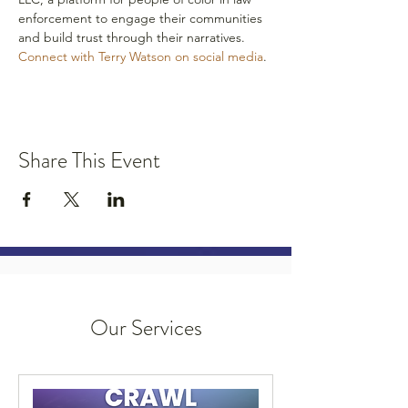
enforcement to engage their communities 
and build trust through their narratives.
Connect with Terry Watson on social media
.
Share This Event
Our Services