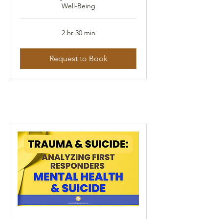
Well-Being
2 hr 30 min
Request to Book