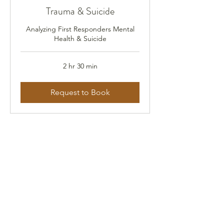
Trauma & Suicide
Analyzing First Responders Mental
Health & Suicide
2 hr 30 min
Request to Book