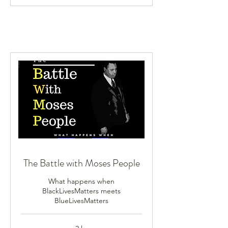
The Battle with Moses People
What happens when
BlackLivesMatters meets
BlueLivesMatters