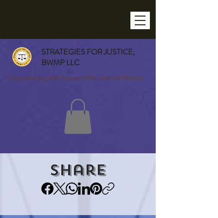
STRATEGIES FOR JUSTICE,
BWMP LLC
Empowering the Future With Untold History
Share