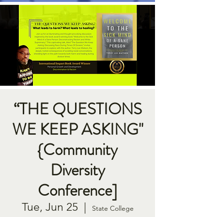
“THE QUESTIONS
WE KEEP ASKING"
{Community
Diversity
Conference]
Tue, Jun 25
  |  
State College