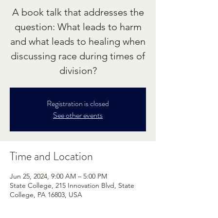
A book talk that addresses the
question: What leads to harm
and what leads to healing when
discussing race during times of
division?
Registration is closed
See other events
Time and Location
Jun 25, 2024, 9:00 AM – 5:00 PM
State College, 215 Innovation Blvd, State
College, PA 16803, USA