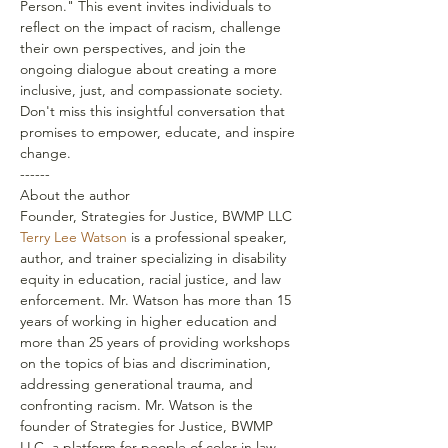
Person." This event invites individuals to 
reflect on the impact of racism, challenge 
their own perspectives, and join the 
ongoing dialogue about creating a more 
inclusive, just, and compassionate society.
Don't miss this insightful conversation that 
promises to empower, educate, and inspire 
change.
------
About the author
Founder, Strategies for Justice, BWMP LLC
Terry Lee Watson
 is a professional speaker, 
author, and trainer specializing in disability 
equity in education, racial justice, and law 
enforcement. Mr. Watson has more than 15 
years of working in higher education and 
more than 25 years of providing workshops 
on the topics of bias and discrimination, 
addressing generational trauma, and 
confronting racism. Mr. Watson is the 
founder of Strategies for Justice, BWMP 
LLC, a platform for people of color in law 