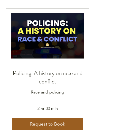
Policing: A history on race and
conflict
Race and policing
2 hr 30 min
Request to Book