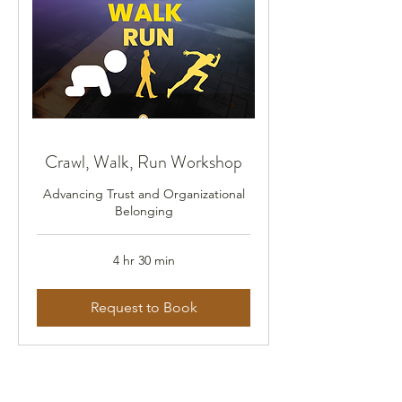
Crawl, Walk, Run Workshop
Advancing Trust and Organizational
Belonging
4 hr 30 min
Request to Book