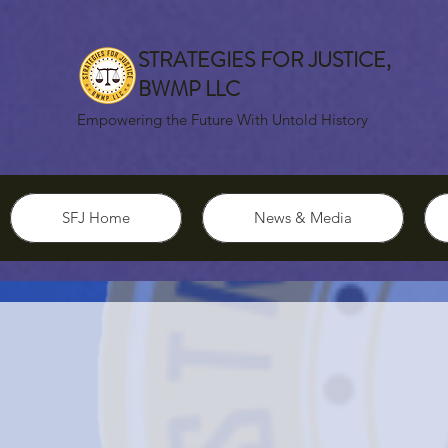
STRATEGIES FOR JUSTICE,
BWMP LLC
Empowering the Future With Untold History
SFJ Home
News & Media