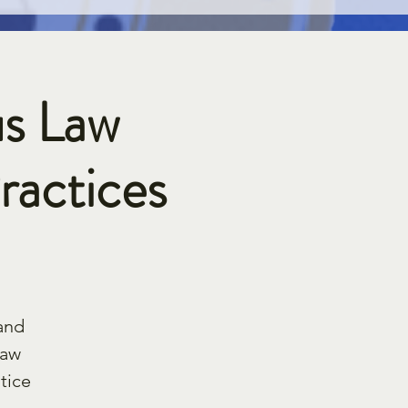
s Law
ractices
and
law
tice