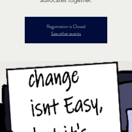
Registration is Closed
See other events