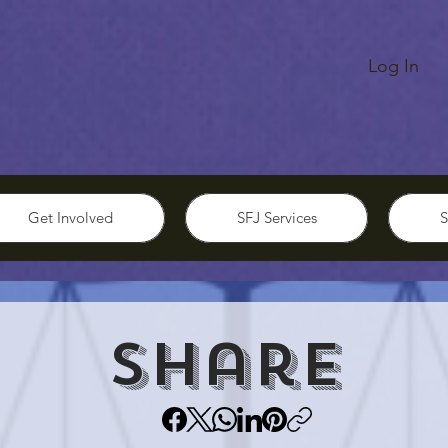
Log In
Get Involved
SFJ Services
S
Share