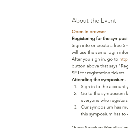
About the Event
Open in browser
Registering for the sympos
Sign into or create a free
will use the same login inf
After you sign in, go to 
http
button above that says "Regi
SFJ for registration tickets.
Attending the symposium.
Sign in to the account 
Go to the symposium lan
everyone who registers
Our symposium has mult
this symposium has to o