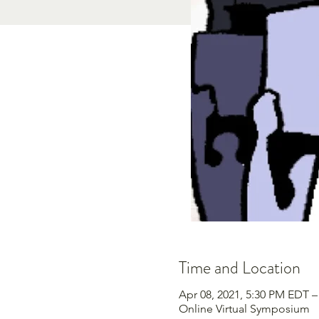
Time and Location
Apr 08, 2021, 5:30 PM EDT –
Online Virtual Symposium