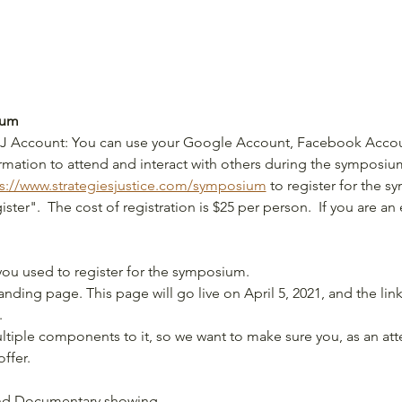
ium
 SFJ Account: You can use your Google Account, Facebook Accou
ormation to attend and interact with others during the symposiu
s://www.strategiesjustice.com/symposium
 to register for the s
ster".  The cost of registration is $25 per person.  If you are an
you used to register for the symposium.
ding page. This page will go live on April 5, 2021, and the link 
.
iple components to it, so we want to make sure you, as an att
ffer.