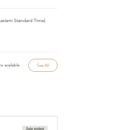
(Eastern Standard Time)
See All
s available
Sale ended