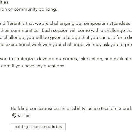
ties. 
tion of community policing.
ifferent is that we are challenging our symposium attendees t
 their communities.  Each session will come with a challenge that
 challenge, you will be given a badge that you can use for a di
e exceptional work with your challenge, we may ask you to pres
you to strategize, develop outcomes, take action, and evaluate.
.com If you have any questions
Building consciousness in disability justice (Eastern Stan
online
building consciousness in Law