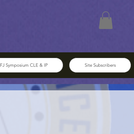
FJ Symposium CLE & IP
Site Subscribers