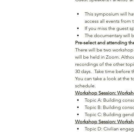
This symposium will ha
access all events from 
If you miss the guest s
The documentary will be
Pre-select and attending t
There will be two workshop 
will be held in Zoom. Althou
recordings of the other topic
30 days.  Take time before
You can take a look at the t
schedule.
Workshop Session: Worksho
Topic A: Building consci
Topic B: Building consci
Topic C: Building gend
Workshop Session: Workshop
Topic D: Civilian enga