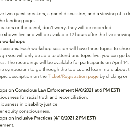
ve two guest speakers, a panel discussion, and a viewing of a 
the landing page.
peakers or the panel, don't worry. they will be recorded.
 shown live and will be available 12 hours after the live showi
he workshops
sessions. Each workshop session will have three topics to cho
gh you will only be able to attend one topic live, you can go ba
s. The recordings will be available for participants on April 14, 
 the symposium to go through the topics and learn more about
opic description on the 
Ticket/Registration page
 by clicking on 
ps on Conscious Law Enforcement (4/8/2021 at 6 PM EST)
ousness for racial truth and reconciliation.
ousness in disability justice
er equity consciousness.
s on Inclusive Practices (4/10/2021 2 PM EST)
gement. 