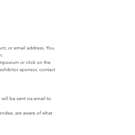
nt, or email address. You 
m.
ymposium or click on the 
 exhibitor sponsor, contact 
will be sent via email to 
endee, are aware of what 