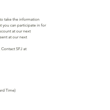
o take the information 
 you can participate in for 
scount at our next 
ent at our next 
 Contact SFJ at 
dard Time)