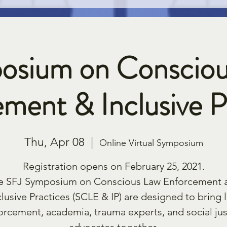
osium on Consciou
ment & Inclusive P
Thu, Apr 08
  |  
Online Virtual Symposium
Registration opens on February 25, 2021.
e SFJ Symposium on Conscious Law Enforcement 
clusive Practices (SCLE & IP) are designed to bring 
orcement, academia, trauma experts, and social jus
advocates together.