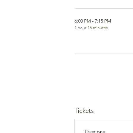
6:00 PM - 7:15 PM
1 hour 15 minutes
Tickets
Ticket type