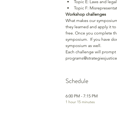
Topic E: Laws and legali
Topic F: Misrepresenta
Workshop challenges
What makes our symposium d
they learned and apply it to
free. Once you complete the
symposium.  If you have don
symposium as well.
Each challenge will prompt 
programs@strategiesjustice
Schedule
6:00 PM - 7:15 PM
1 hour 15 minutes