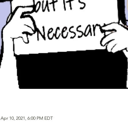
 Apr 10, 2021, 6:00 PM EDT