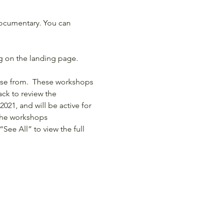
documentary. You can 
ng on the landing page.
ose from.  These workshops 
ck to review the 
2021, and will be active for 
 the workshops
“See All” to view the full 