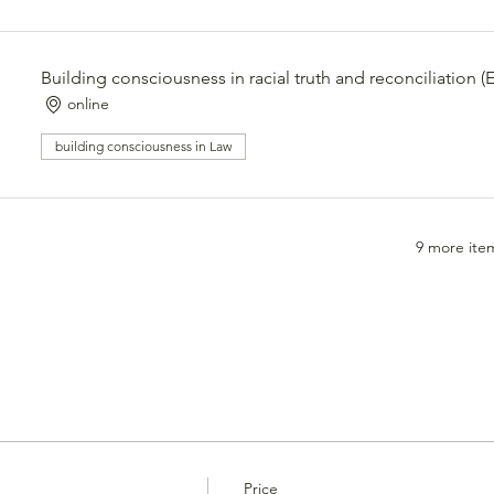
Building consciousness in racial truth and reconciliation 
online
building consciousness in Law
9 more item
Price