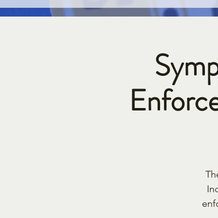
Symp
Enforce
Th
In
enf