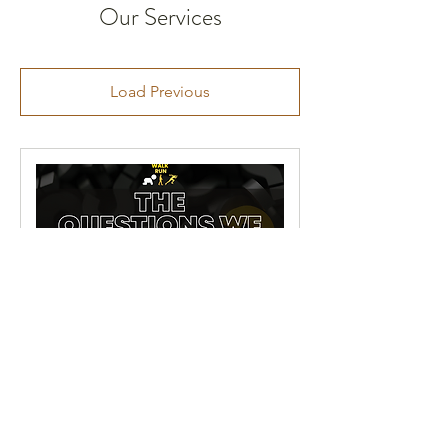
Our Services
Load Previous
The questions we keep
ASKing.
A journey from harm to healing