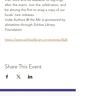
after the event. Join the celebration, and 
be among the first to snag a copy of our 
locals' new releases. 
Indie Authors @ the Mic is sponsored by 
donations through Schlow Library 
Foundation
https://www.schlowlibrary.org/events/3626
Share This Event