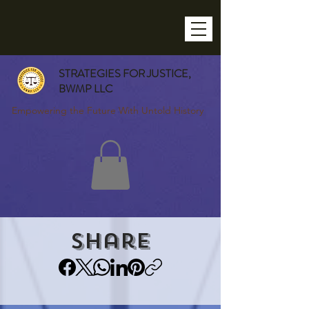
STRATEGIES FOR JUSTICE,
BWMP LLC
Empowering the Future With Untold History
Share