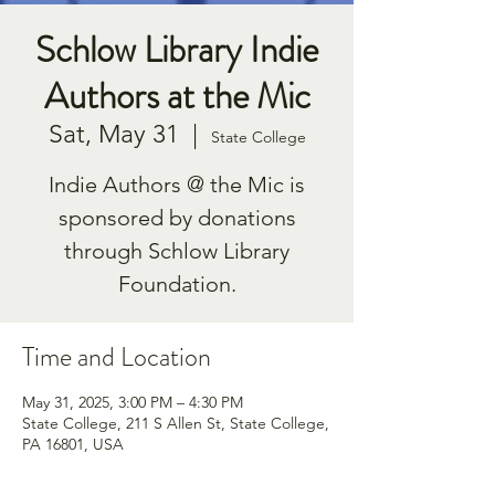
Schlow Library Indie
Authors at the Mic
Sat, May 31
  |  
State College
Indie Authors @ the Mic is
sponsored by donations
through Schlow Library
Foundation.
Time and Location
May 31, 2025, 3:00 PM – 4:30 PM
State College, 211 S Allen St, State College,
PA 16801, USA