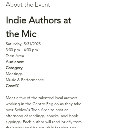
About the Event
Indie Authors at 
the Mic
Saturday, 5/31/2025
3:00 pm - 4:30 pm
Teen Area
Audience:
Category:
Meetings
Music & Performance
Cost:
$0
Meet a few of the talented local authors 
working in the Centre Region as they take 
over Schlow's Teen Area to host an 
afternoon of readings, snacks, and book 
signings. Each author will read briefly from 
their work and be available for signings 