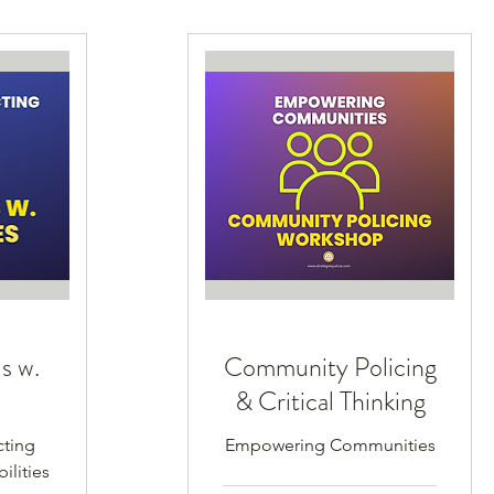
s w.
Community Policing
s
& Critical Thinking
cting
Empowering Communities
ilities