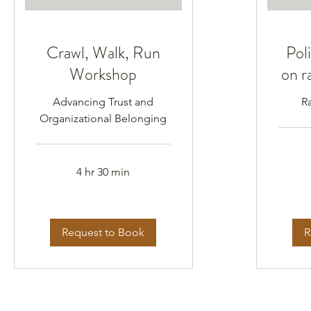
Crawl, Walk, Run
Poli
Workshop
on r
Advancing Trust and
R
Organizational Belonging
4 hr 30 min
Request to Book
R