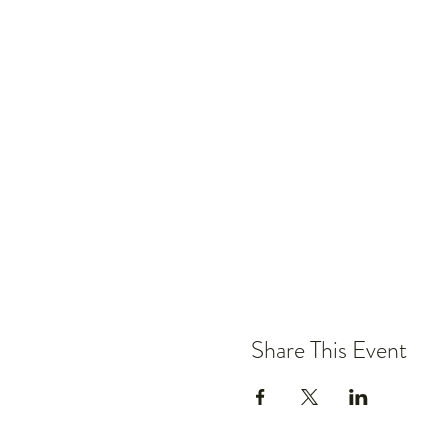
Share This Event