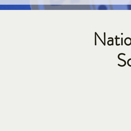
Natio
S