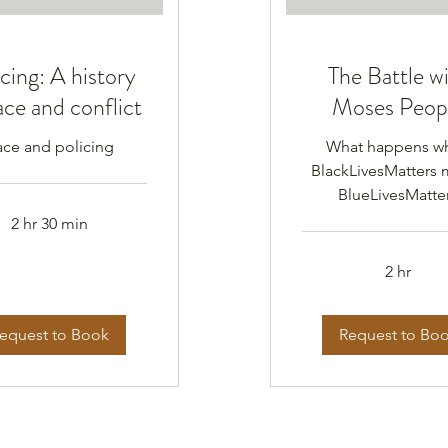
cing: A history
The Battle w
ace and conflict
Moses Peop
ace and policing
What happens w
BlackLivesMatters 
BlueLivesMatte
2 hr 30 min
2 hr
equest to Book
Request to Bo