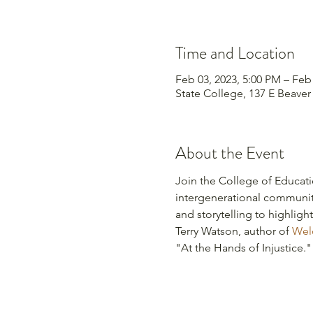
Time and Location
Feb 03, 2023, 5:00 PM – Feb
State College, 137 E Beaver
About the Event
Join the College of Educat
intergenerational community
and storytelling to highligh
Terry Watson, author of 
Welc
"At the Hands of Injustice."