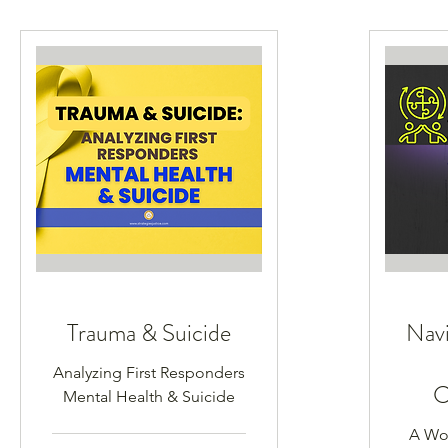
Trauma & Suicide
Navi
Analyzing First Responders
C
Mental Health & Suicide
A Wor