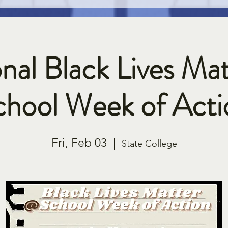
nal Black Lives Mat
chool Week of Acti
Fri, Feb 03
  |  
State College