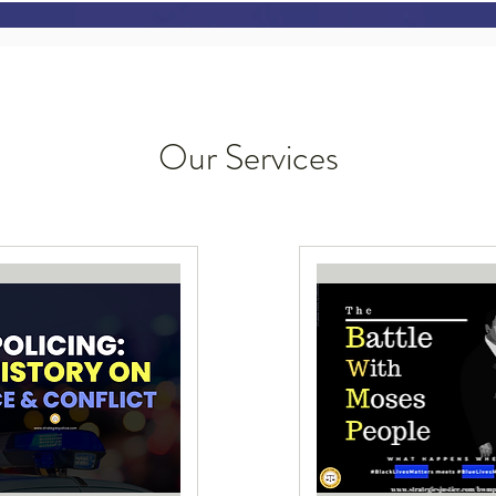
Our Services