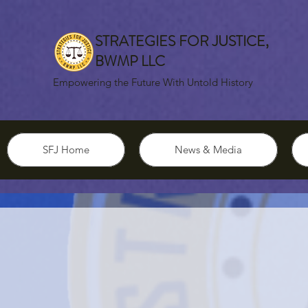
STRATEGIES FOR JUSTICE,
BWMP LLC
Empowering the Future With Untold History
SFJ Home
News & Media