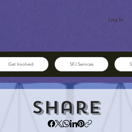
Log In
Get Involved
SFJ Services
S
Share