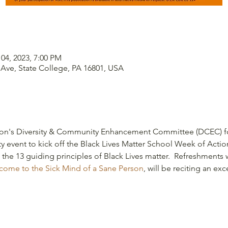
 04, 2023, 7:00 PM
 Ave, State College, PA 16801, USA
ion's Diversity & Community Enhancement Committee (DCEC) for
 event to kick off the Black Lives Matter School Week of Action 
t the 13 guiding principles of Black Lives matter.  Refreshments 
ome to the Sick Mind of a Sane Person
, will be reciting an exc