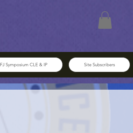
FJ Symposium CLE & IP
Site Subscribers