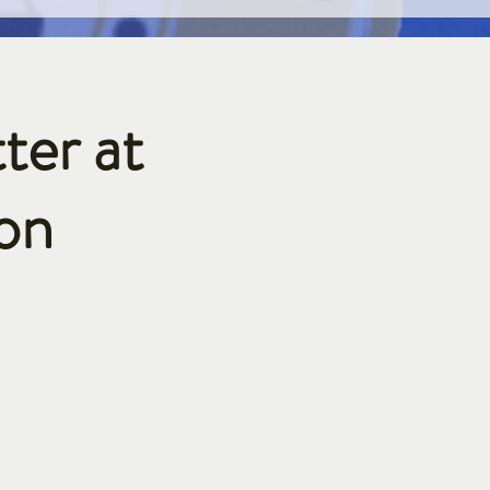
ter at
on