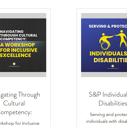
gating Through
S&P Individual
Cultural
Disabilitie
ompetency:
Serving and prote
individuals with disab
kshop for Inclusive