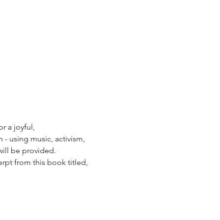
 a joyful, 
- using music, activism, 
will be provided.
erpt from this book titled, 