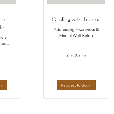
ith
Dealing with Trauma
le
Addressing Awareness &
Mental Well-Being
hen
meets
rs
2 hr 30 min
ok
Request to Book