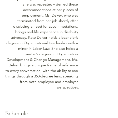
She was repeatedly denied these 
accommodations at her places of 
employment. Ms. Delver, who was 
terminated from her job shortly after 
disclosing a need for accommodations, 
brings real-life experience in disability 
advocacy. Kate Delver holds a bachelor’s 
degree in Organizational Leadership with a 
minor in Labor Law. She also holds a 
master’s degree in Organization 
Development & Change Management. Ms. 
Delver brings a unique frame of reference 
to every conversation, with the ability to see 
things through a 360-degree lens, speaking 
from both employee and employer 
perspectives.
Schedule