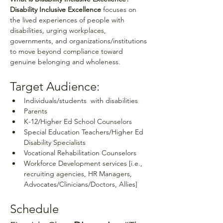
Disability Inclusive Excellence
 focuses on 
the lived experiences of people with 
disabilities, urging workplaces, 
governments, and organizations/institutions 
to move beyond compliance toward 
genuine belonging and wholeness.
Target Audience:
Individuals/students  with disabilities
Parents
K-12/Higher Ed School Counselors
Special Education Teachers/Higher Ed 
Disability Specialists 
Vocational Rehabilitation Counselors
Workforce Development services [i.e., 
recruiting agencies, HR Managers, 
Advocates/Clinicians/Doctors, Allies]
Schedule