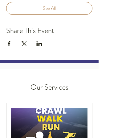
See All
Share This Event
Our Services