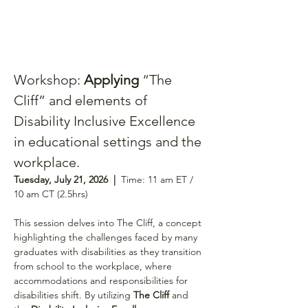
Workshop: 
Applying 
“The 
Cliff” and elements of 
Disability Inclusive Excellence 
in educational settings and the 
workplace.
Tuesday, July 21, 2026  |  
Time: 11 am ET / 
10 am CT (2.5hrs)
This session delves into The Cliff, a concept 
highlighting the challenges faced by many 
graduates with disabilities as they transition 
from school to the workplace, where 
accommodations and responsibilities for 
disabilities shift. By utilizing 
The Cliff
 and 