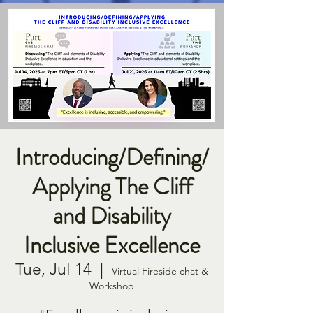
Introducing/Defining/
Applying The Cliff
and Disability
Inclusive Excellence
Tue, Jul 14
  |  
Virtual Fireside chat &
Workshop