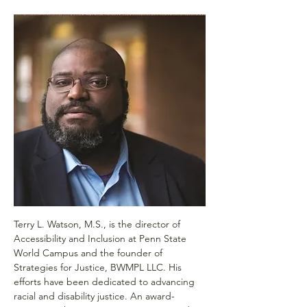
Terry L. Watson, M.S., is the director of 
Accessibility and Inclusion at Penn State 
World Campus and the founder of 
Strategies for Justice, BWMPL LLC. His 
efforts have been dedicated to advancing 
racial and disability justice. An award-