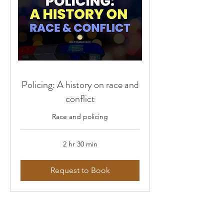
Policing: A history on race and
conflict
Race and policing
2 hr 30 min
Request to Book