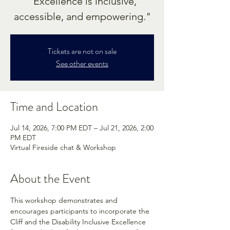
"Excellence is inclusive,
accessible, and empowering."
Tickets are not on sale
See other events
Time and Location
Jul 14, 2026, 7:00 PM EDT – Jul 21, 2026, 2:00
PM EDT
Virtual Fireside chat & Workshop
About the Event
This workshop demonstrates and 
encourages participants to incorporate the 
Cliff and the Disability Inclusive Excellence 