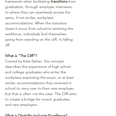
framework when facilitating 
transitions
 from 
graduation, through employer interviews, 
to where they can seamlessly access the 
same, if not similar, workplace 
accommodations. When the transition 
doesn’t occur from school to entering the 
workforce, individuals find themselves 
going from standing on the cliff, to falling 
off.
What is "The Cliff"?
Coined by Kate Delver, this concept 
describes the experience of high school 
and college graduates who enter the 
workplace expecting the exact, or at least 
similar, accommodations they received in 
school to carry over to their new employer, 
but that is often not the case. The Cliff aims 
to create a bridge for recent graduates 
and new employers.
What is Disability Inclusive Excellence?