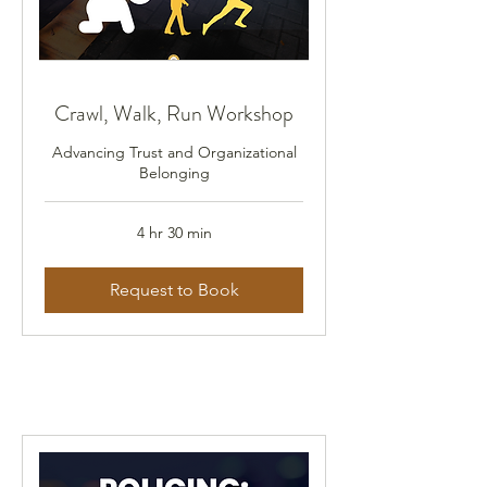
Crawl, Walk, Run Workshop
Advancing Trust and Organizational
Belonging
4 hr 30 min
Request to Book