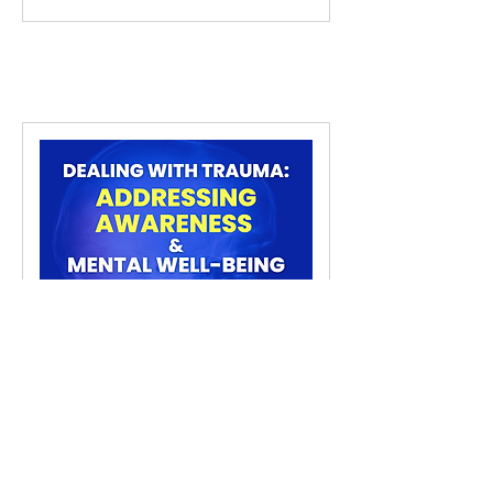
Dealing with Trauma
Addressing Awareness & Mental
Well-Being
2 hr 30 min