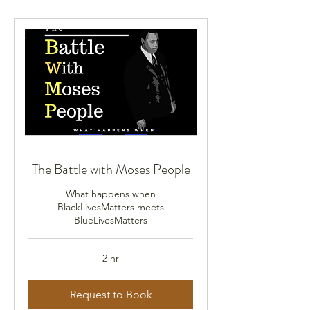
The Battle with Moses People
What happens when
BlackLivesMatters meets
BlueLivesMatters
2 hr
Request to Book