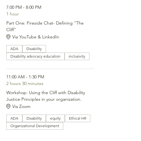
7:00 PM - 8:00 PM
1 hour
Part One: Fireside Chat- Defining "The
Cliff"
Via YouTube & LinkedIn
ADA
Disability
Disability advocacy education
inclusivity
11:00 AM - 1:30 PM
2 hours 30 minutes
Workshop: Using the Cliff with Disability
Justice Principles in your organization.
Via Zoom
ADA
Disability
equity
Ethical HR
Organizational Development