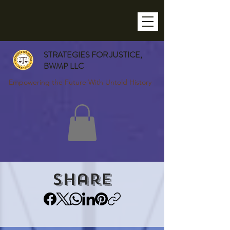
STRATEGIES FOR JUSTICE,
BWMP LLC
Empowering the Future With Untold History
Share