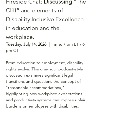
Fireside Chat: 
Discussing 
“The 
Cliff” and elements of 
Disability Inclusive Excellence 
in education and the 
workplace.
Tuesday, July 14, 2026  |  
Time: 7 pm ET / 6 
pm CT 
From education to employment, disability 
rights evolve. This one-hour podcast-style 
discussion examines significant legal 
transitions and questions the concept of 
"reasonable accommodations," 
highlighting how workplace expectations 
and productivity systems can impose unfair 
burdens on employees with disabilities.