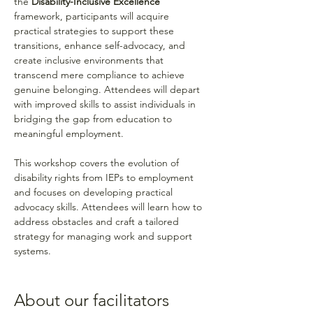
the 
Disability-Inclusive Excellence
framework, participants will acquire 
practical strategies to support these 
transitions, enhance self-advocacy, and 
create inclusive environments that 
transcend mere compliance to achieve 
genuine belonging. Attendees will depart 
with improved skills to assist individuals in 
bridging the gap from education to 
meaningful employment.
This workshop covers the evolution of 
disability rights from IEPs to employment 
and focuses on developing practical 
advocacy skills. Attendees will learn how to 
address obstacles and craft a tailored 
strategy for managing work and support 
systems.
About our facilitators