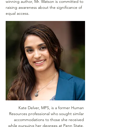
winning author, Mr. Watson is committed to 
raising awareness about the significance of 
equal access.
Kate Delver, MPS, is a former Human 
Resources professional who sought similar 
accommodations to those she received 
while pursuing her degrees at Penn State. 