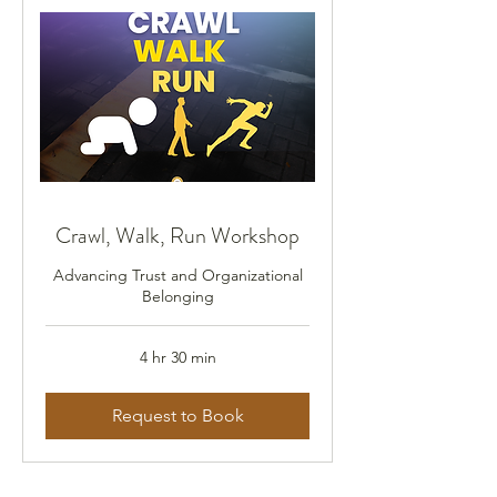
Crawl, Walk, Run Workshop
Advancing Trust and Organizational
Belonging
4 hr 30 min
Request to Book