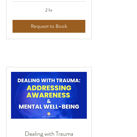
2 hr
Request to Book
Dealing with Trauma