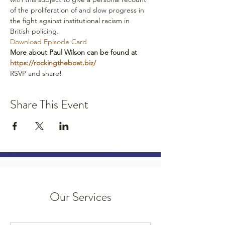
of the proliferation of and slow progress in 
the fight against institutional racism in 
British policing.
Download Episode Card
More about Paul Wilson can be found at 
https://rockingtheboat.biz/ 
RSVP and share!
Share This Event
Our Services