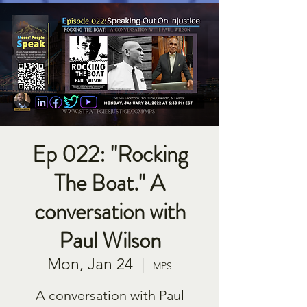
Ep 022: "Rocking
The Boat." A
conversation with
Paul Wilson
Mon, Jan 24
  |  
MPS
A conversation with Paul