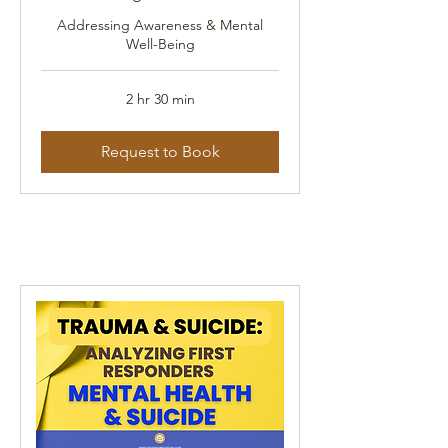
Addressing Awareness & Mental
Well-Being
2 hr 30 min
Request to Book