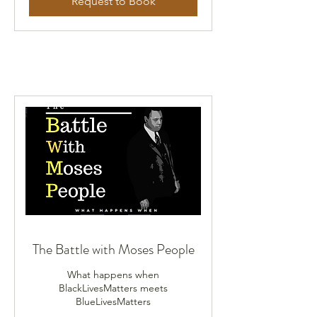
Request to Book
The Battle with Moses People
What happens when
BlackLivesMatters meets
BlueLivesMatters