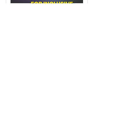
Navigating Through Cultural
Competency:
A Workshop for Inclusive Excellence
16 hr
Request to Book