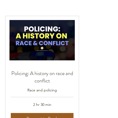
Policing: A history on race and
conflict
Race and policing
2 hr 30 min