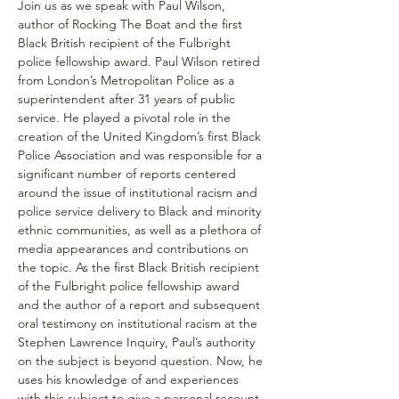
Join us as we speak with Paul Wilson, 
author of Rocking The Boat and the first 
Black British recipient of the Fulbright 
police fellowship award. Paul Wilson retired 
from London’s Metropolitan Police as a 
superintendent after 31 years of public 
service. He played a pivotal role in the 
creation of the United Kingdom’s first Black 
Police Association and was responsible for a 
significant number of reports centered 
around the issue of institutional racism and 
police service delivery to Black and minority 
ethnic communities, as well as a plethora of 
media appearances and contributions on 
the topic. As the first Black British recipient 
of the Fulbright police fellowship award 
and the author of a report and subsequent 
oral testimony on institutional racism at the 
Stephen Lawrence Inquiry, Paul’s authority 
on the subject is beyond question. Now, he 
uses his knowledge of and experiences 
with this subject to give a personal recount 