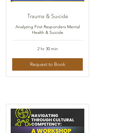
Trauma & Suicide
Analyzing First Responders Mental
Health & Suicide
2 hr 30 min
Request to Book