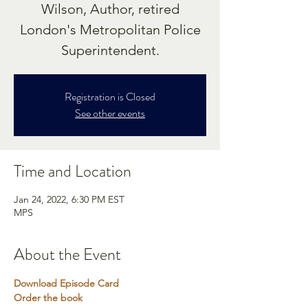
Wilson, Author, retired
London's Metropolitan Police
Superintendent.
Registration is Closed
See other events
Time and Location
Jan 24, 2022, 6:30 PM EST
MPS
About the Event
Download Episode Card
Order the book