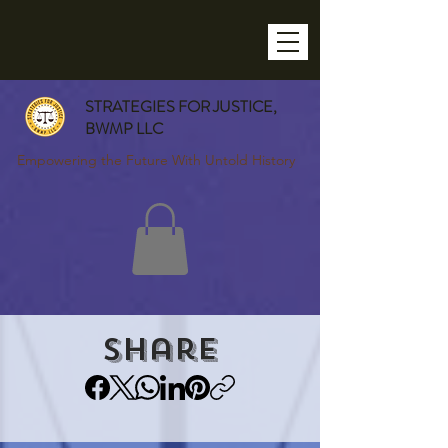
STRATEGIES FOR JUSTICE,
BWMP LLC
Empowering the Future With Untold History
Share