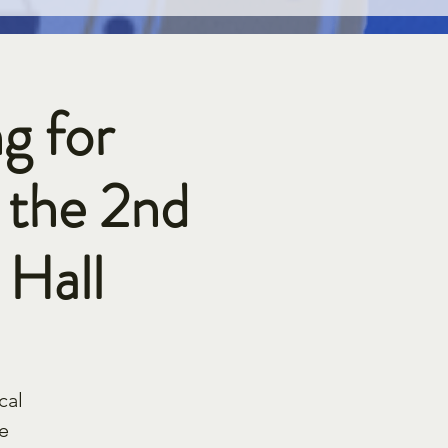
g for
 the 2nd
Hall
cal
e