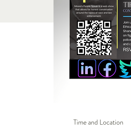
Time and Location