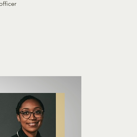
officer