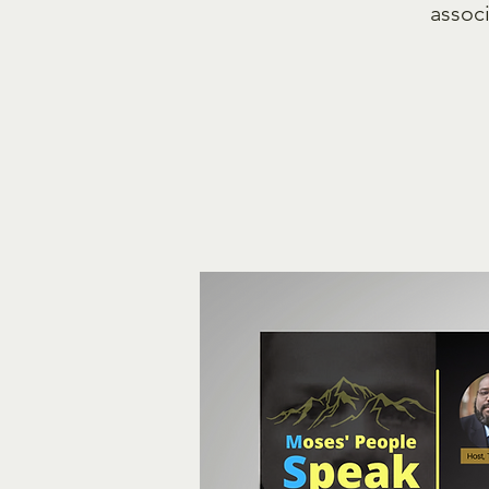
associ