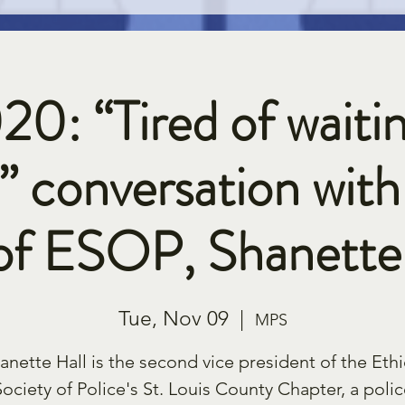
20: “Tired of waitin
” conversation with
of ESOP, Shanette 
Tue, Nov 09
  |  
MPS
anette Hall is the second vice president of the Ethi
Society of Police's St. Louis County Chapter, a polic