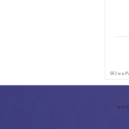
SFJ is a 
814-9