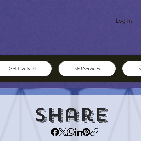
Log In
Get Involved
SFJ Services
S
Share