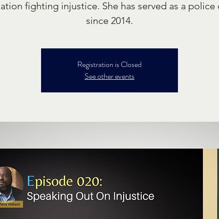
ation fighting injustice. She has served as a police 
since 2014.
Registration is Closed
See other events