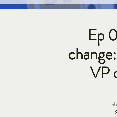
Ep 0
change:
VP 
Sh