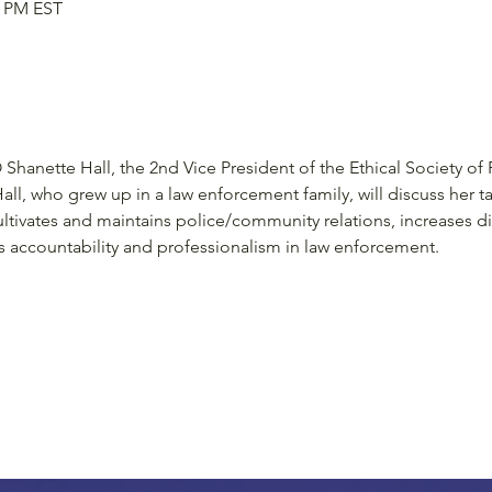
0 PM EST
Shanette Hall, the 2nd Vice President of the Ethical Society of 
all, who grew up in a law enforcement family, will discuss her ta
tivates and maintains police/community relations, increases div
accountability and professionalism in law enforcement.