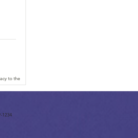
acy to the
9-1234