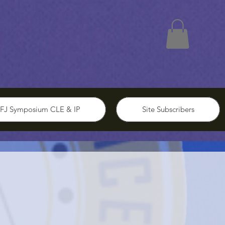
FJ Symposium CLE & IP
Site Subscribers