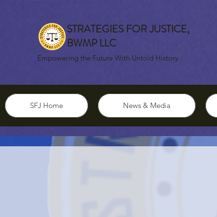
STRATEGIES FOR JUSTICE,
BWMP LLC
Empowering the Future With Untold History
SFJ Home
News & Media