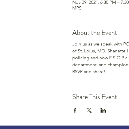
Nov 09, 2021, 6:30 PM – 7:3
MPS
About the Event
Join us as we speak with PO 
of St. Loius, MO. Shanette H
policing and how E.S.O.P cul
department, and champions 
RSVP and share!
Share This Event