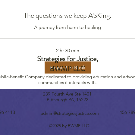
The questions we keep ASKing.
A journey from harm to healing
2 hr 30 min
Strategies for Justice,
BWMP LLC
Request to Book
Public-Benefit Company dedicated to providing education and advoc
communities it interacts with.
239 Fourth Ave Ste 1401
Pittsburgh PA, 15222
96-4113
456-78
admin@strategiesjustice.com
©2025 by BWMP LLC.