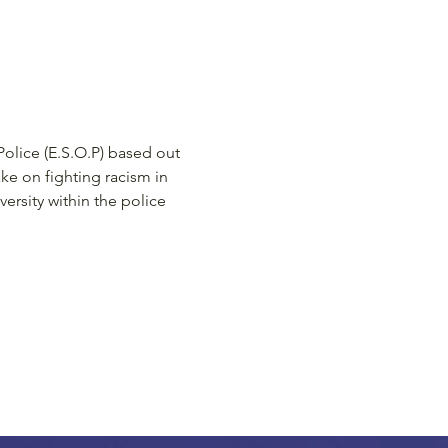
Police (E.S.O.P) based out 
ke on fighting racism in 
ersity within the police 