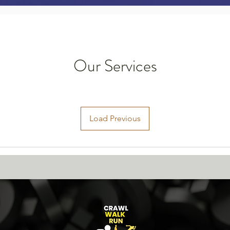
Our Services
Load Previous