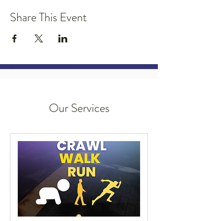
Share This Event
Our Services