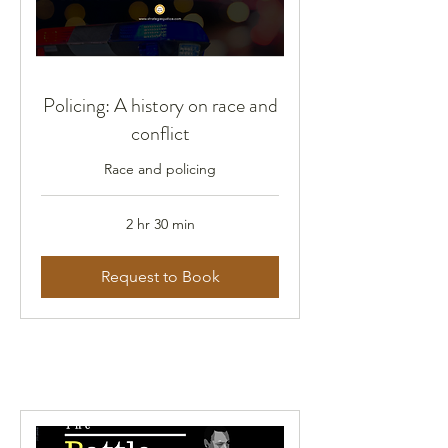
Policing: A history on race and
conflict
Race and policing
2 hr 30 min
Request to Book