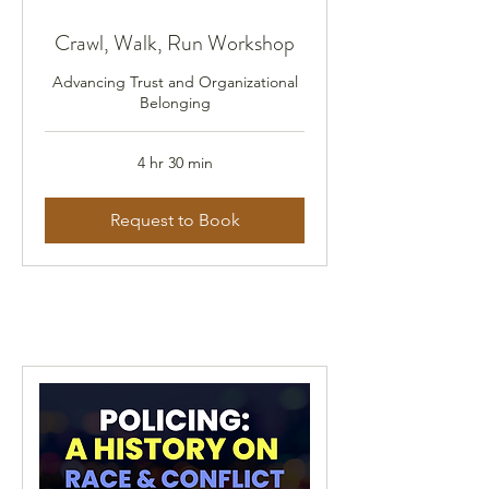
Crawl, Walk, Run Workshop
Advancing Trust and Organizational
Belonging
4 hr 30 min
Request to Book