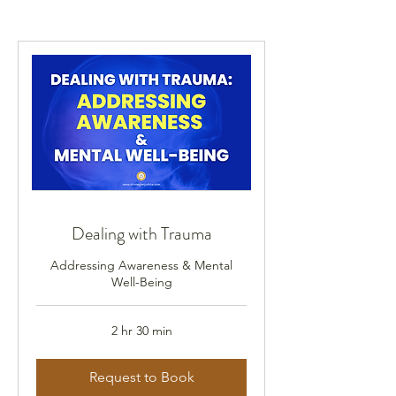
Dealing with Trauma
Addressing Awareness & Mental
Well-Being
2 hr 30 min
Request to Book