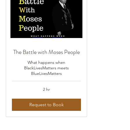
The Battle with Moses People
What happens when
BlackLivesMatters meets
BlueLivesMatters
2 hr
Request to Book