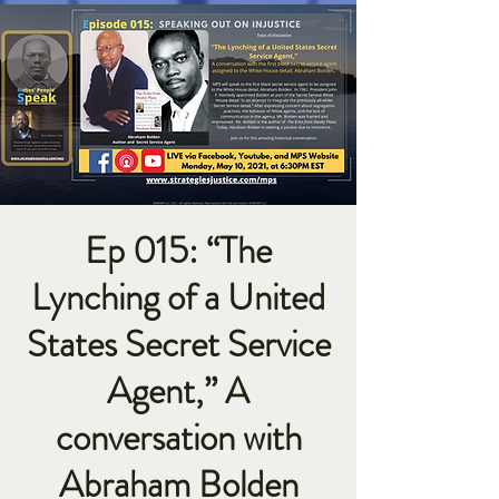
Ep 015: “The
Lynching of a United
States Secret Service
Agent,” A
conversation with
Abraham Bolden