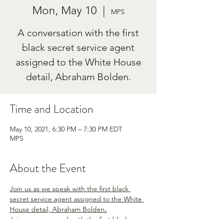
Mon, May 10
  |  
MPS
A conversation with the first
black secret service agent
assigned to the White House
Time and Location
May 10, 2021, 6:30 PM – 7:30 PM EDT
MPS
About the Event
Join us as we speak with the first black 
secret service agent assigned to the White 
House detail, Abraham Bolden
.