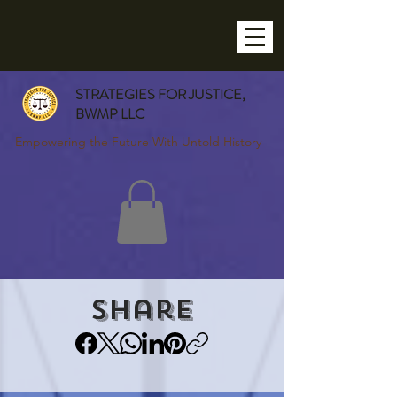
STRATEGIES FOR JUSTICE,
BWMP LLC
Empowering the Future With Untold History
Share