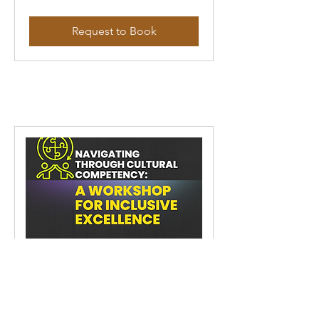
Request to Book
Navigating Through Cultural
Competency: