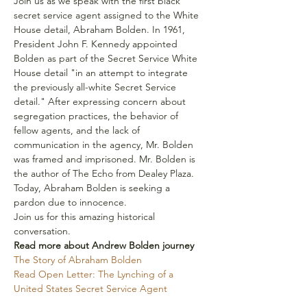
Join us as we speak with the first black 
secret service agent assigned to the White 
House detail, Abraham Bolden. In 1961, 
President John F. Kennedy appointed 
Bolden as part of the Secret Service White 
House detail "in an attempt to integrate 
the previously all-white Secret Service 
detail." After expressing concern about 
segregation practices, the behavior of 
fellow agents, and the lack of 
communication in the agency, Mr. Bolden 
was framed and imprisoned. Mr. Bolden is 
the author of The Echo from Dealey Plaza. 
Today, Abraham Bolden is seeking a 
pardon due to innocence.
Join us for this amazing historical 
conversation.
Read more about Andrew Bolden journey
The Story of Abraham Bolden
Read Open Letter: The Lynching of a 
United States Secret Service Agent