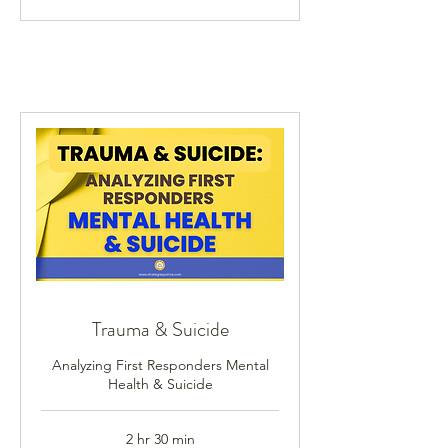
Trauma & Suicide
Analyzing First Responders Mental
Health & Suicide
2 hr 30 min