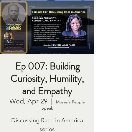
Ep 007: Building
Curiosity, Humility,
and Empathy
Wed, Apr 29
  |  
Moses's People
Speak
Discussing Race in America
series