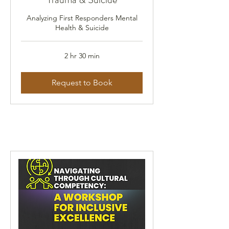
Analyzing First Responders Mental
Health & Suicide
2 hr 30 min
Request to Book