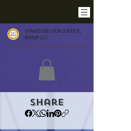
STRATEGIES FOR JUSTICE,
BWMP LLC
Empowering the Future With Untold History
Share