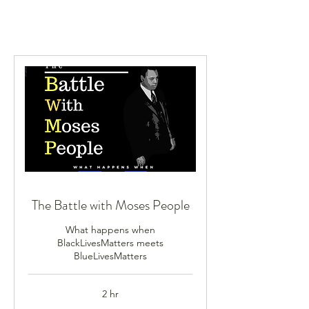
The Battle with Moses People
What happens when
BlackLivesMatters meets
BlueLivesMatters
2 hr