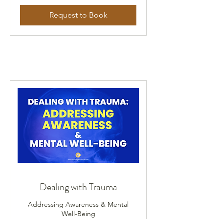
Request to Book
Dealing with Trauma
Addressing Awareness & Mental
Well-Being