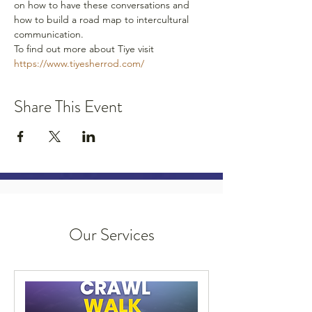
on how to have these conversations and 
how to build a road map to intercultural 
communication. 
To find out more about Tiye visit 
https://www.tiyesherrod.com/ 
Share This Event
Our Services