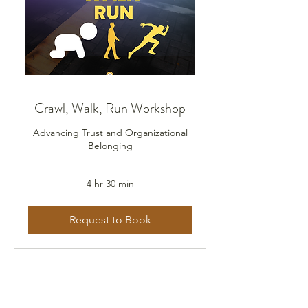
Crawl, Walk, Run Workshop
Advancing Trust and Organizational
Belonging
4 hr 30 min
Request to Book