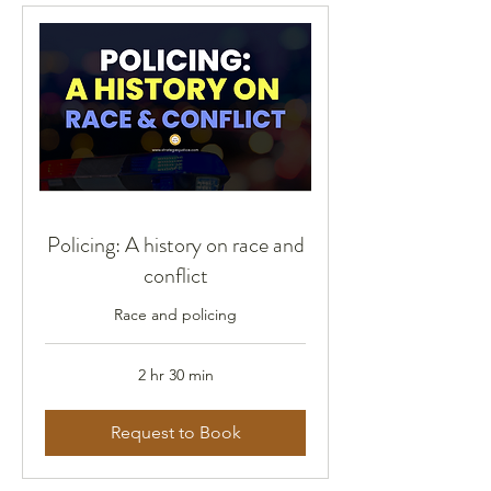
Policing: A history on race and
conflict
Race and policing
2 hr 30 min
Request to Book