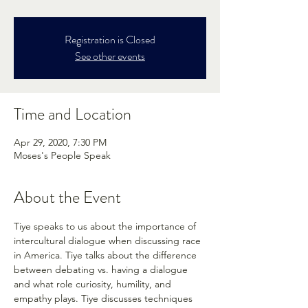
Registration is Closed
See other events
Time and Location
Apr 29, 2020, 7:30 PM
Moses's People Speak
About the Event
Tiye speaks to us about the importance of 
intercultural dialogue when discussing race 
in America. Tiye talks about the difference 
between debating vs. having a dialogue 
and what role curiosity, humility, and 
empathy plays. Tiye discusses techniques 