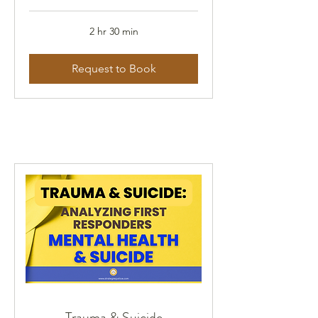
2 hr 30 min
Request to Book
Trauma & Suicide