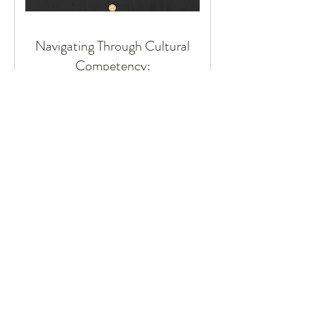
Navigating Through Cultural
Competency:
A Workshop for Inclusive Excellence
16 hr
Request to Book