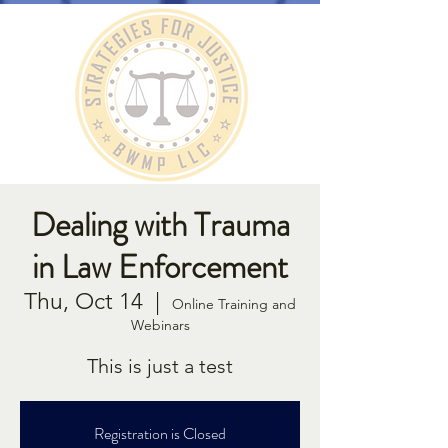
Dealing with Trauma
in Law Enforcement
Thu, Oct 14
  |  
Online Training and
Webinars
This is just a test
Registration is Closed