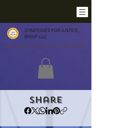
STRATEGIES FOR JUSTICE,
BWMP LLC
Empowering the Future With Untold History
Share