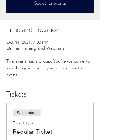
See other events
Time and Location
Oct 14, 2021, 7:00 PM
Online Training and Webinars
This event has a group. You’re welcome to
join the group once you register for the
event.
Tickets
Sale ended
Ticket type
Regular Ticket