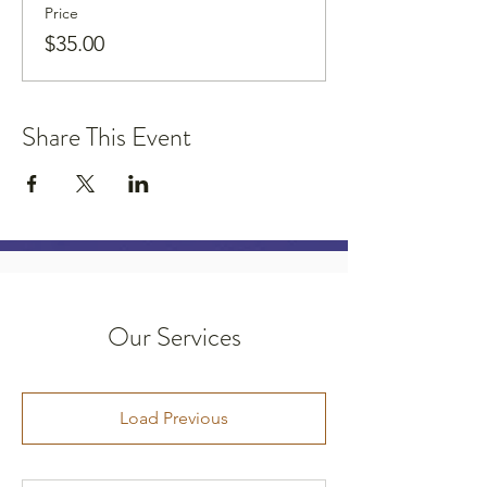
Price
$35.00
Share This Event
Our Services
Load Previous