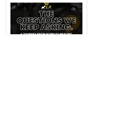
The questions we keep
ASKing.
A journey from harm to healing
2 hr 30 min
Request to Book