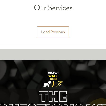
Our Services
Load Previous