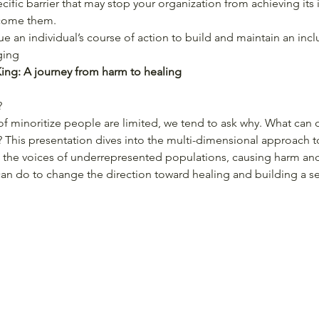
ecific barrier that may stop your organization from achieving its
come them.
ue an individual’s course of action to build and maintain an inc
ging
ng: A journey from harm to healing
?
f minoritize people are limited, we tend to ask why. What can ou
? This presentation dives into the multi-dimensional approach 
the voices of underrepresented populations, causing harm and 
can do to change the direction toward healing and building a s