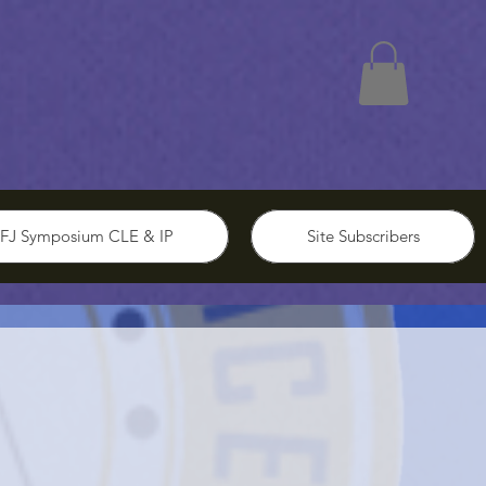
FJ Symposium CLE & IP
Site Subscribers