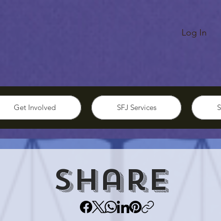
Log In
Get Involved
SFJ Services
S
Share