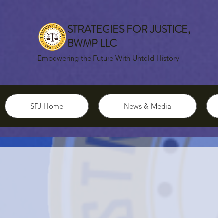
STRATEGIES FOR JUSTICE,
BWMP LLC
Empowering the Future With Untold History
SFJ Home
News & Media