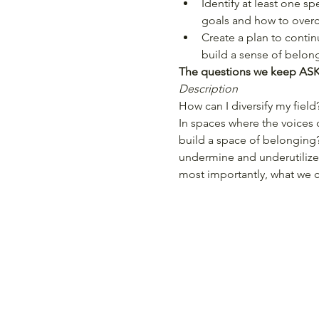
Identify at least one sp
goals and how to over
Create a plan to contin
build a sense of belon
The questions we keep ASKi
Description
How can I diversify my field
In spaces where the voices o
build a space of belonging
undermine and underutilize 
most importantly, what we 