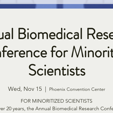
al Biomedical Res
ference for Minorit
Scientists
Wed, Nov 15
  |  
Phoenix Convention Center
FOR MINORITIZED SCIENTISTS
ver 20 years, the Annual Biomedical Research Conf