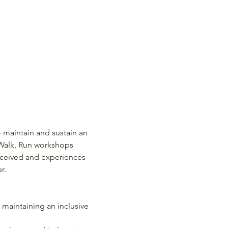
 maintain and sustain an 
 Walk, Run workshops 
received and experiences 
r.
 maintaining an inclusive 