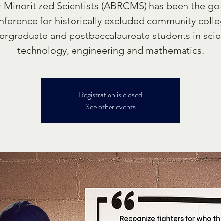
r Minoritized Scientists (ABRCMS) has been the go
nference for historically excluded community colle
ergraduate and postbaccalaureate students in scie
technology, engineering and mathematics.
Registration is closed
See other events