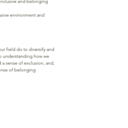
 inclusive and belonging 
lusive environment and 
r field do to diversify and 
to understanding how we 
a sense of exclusion, and, 
ense of belonging