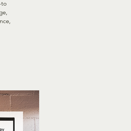
-to
ge,
nce,