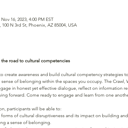
 Nov 16, 2023, 4:00 PM EST
 100 N 3rd St, Phoenix, AZ 85004, USA
g the road to cultural competencies
o create awareness and build cultural competency strategies to
a sense of belonging within the spaces you occupy. The Crawl,
ngage in honest yet effective dialogue, reflect on information 
oving forward. Come ready to engage and learn from one anothe
n, participants will be able to:
forms of cultural disruptiveness and its impact on building and
ng a sense of belonging.