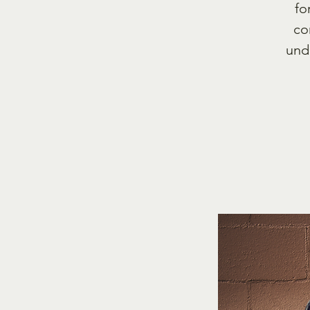
fo
co
und