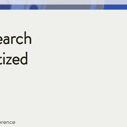
earch
ized
erence