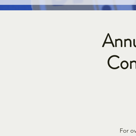
Annu
Con
For o