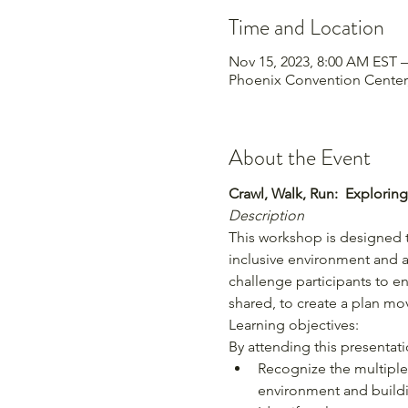
Time and Location
Nov 15, 2023, 8:00 AM EST –
Phoenix Convention Center,
About the Event
Crawl, Walk, Run:  Explorin
Description
This workshop is designed t
inclusive environment and 
challenge participants to e
shared, to create a plan m
Learning objectives:
By attending this presentatio
Recognize the multiple 
environment and buildi