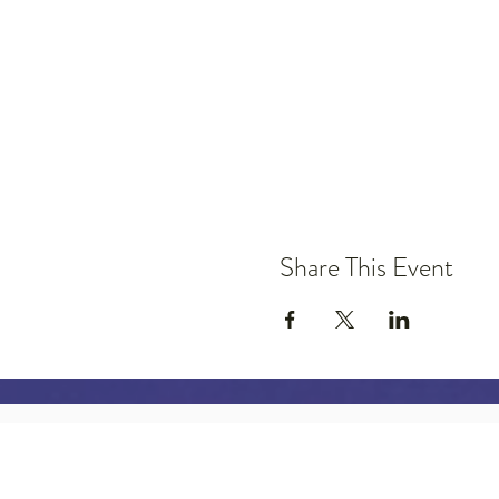
Share This Event