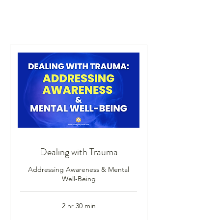
Dealing with Trauma
Addressing Awareness & Mental
Well-Being
2 hr 30 min