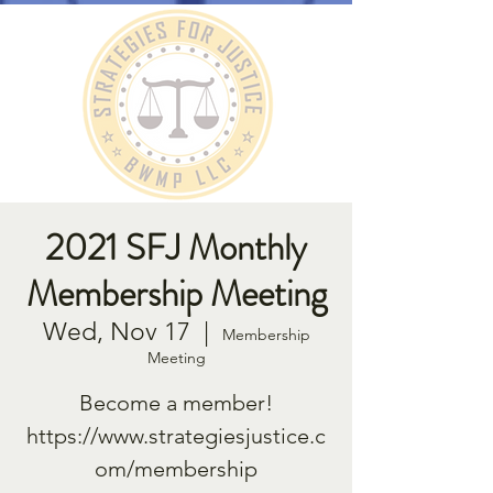
2021 SFJ Monthly
Membership Meeting
Wed, Nov 17
  |  
Membership
Meeting
Become a member!
https://www.strategiesjustice.c
om/membership