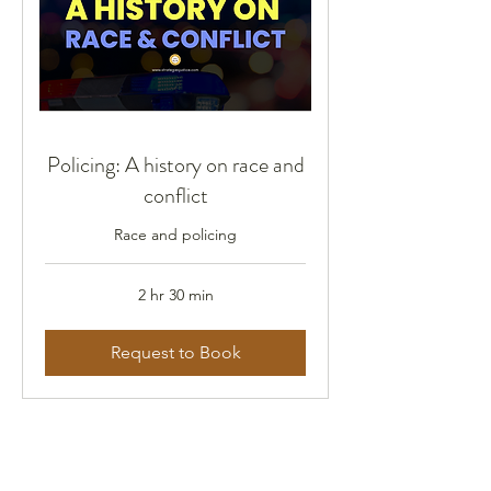
Policing: A history on race and
conflict
Race and policing
2 hr 30 min
Request to Book