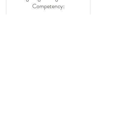
Competency:
A Workshop for Inclusive Excellence
16 hr
Request to Book