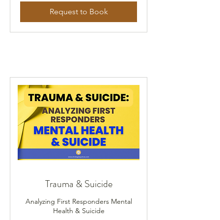
Request to Book
Trauma & Suicide
Analyzing First Responders Mental
Health & Suicide