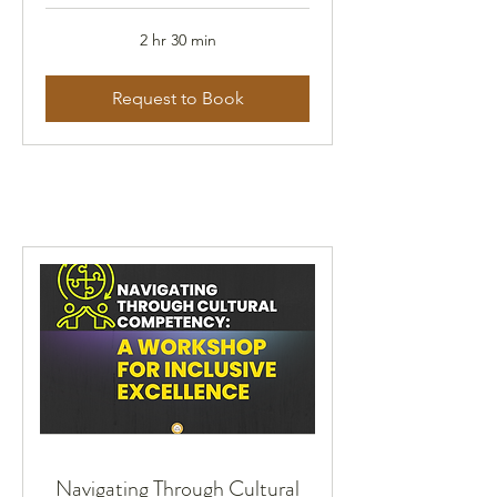
2 hr 30 min
Request to Book
Navigating Through Cultural