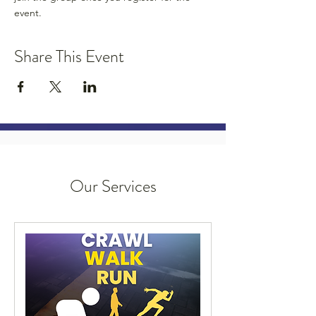
event.
Share This Event
Our Services