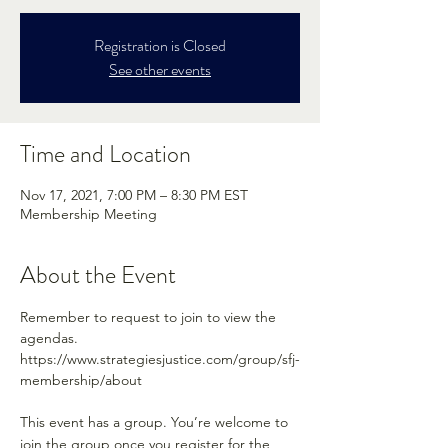
Registration is Closed
See other events
Time and Location
Nov 17, 2021, 7:00 PM – 8:30 PM EST
Membership Meeting
About the Event
Remember to request to join to view the 
agendas.
https://www.strategiesjustice.com/group/sfj-
membership/about
This event has a group. You’re welcome to
join the group once you register for the