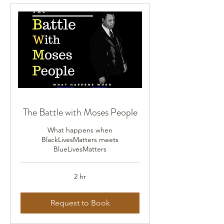
The Battle with Moses People
What happens when
BlackLivesMatters meets
BlueLivesMatters
2 hr
Request to Book