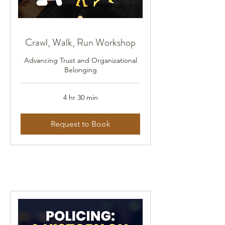
Crawl, Walk, Run Workshop
Advancing Trust and Organizational
Belonging
4 hr 30 min
Request to Book