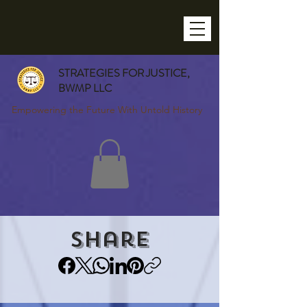
STRATEGIES FOR JUSTICE,
BWMP LLC
Empowering the Future With Untold History
Share