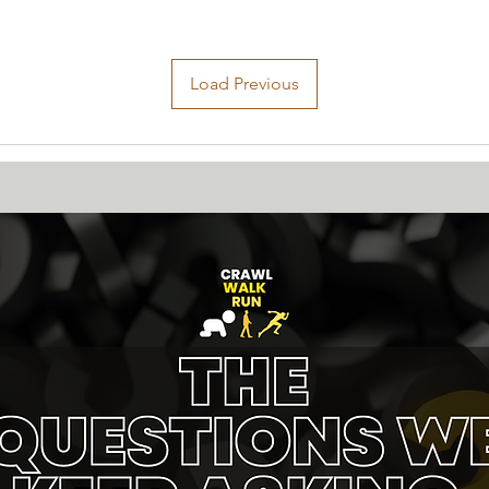
Load Previous