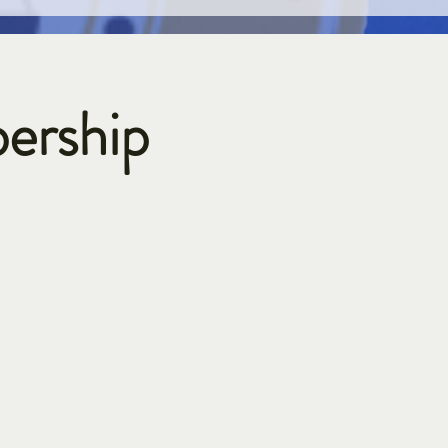
ership