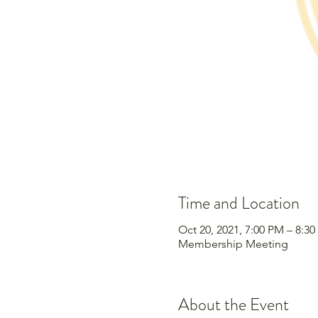
Time and Location
Oct 20, 2021, 7:00 PM – 8:3
Membership Meeting
About the Event