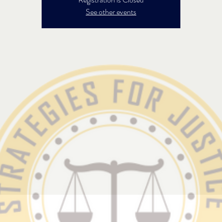
See other events