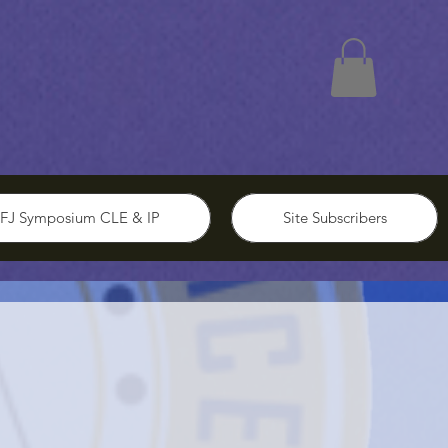
FJ Symposium CLE & IP
Site Subscribers