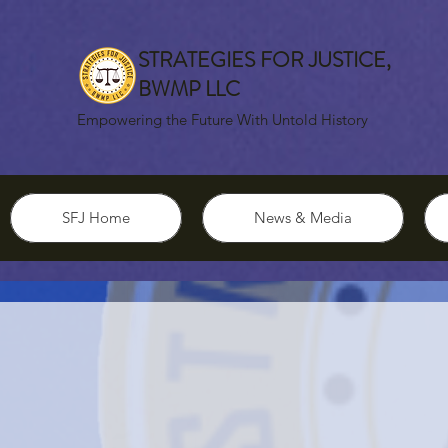
STRATEGIES FOR JUSTICE,
BWMP LLC
Empowering the Future With Untold History
SFJ Home
News & Media