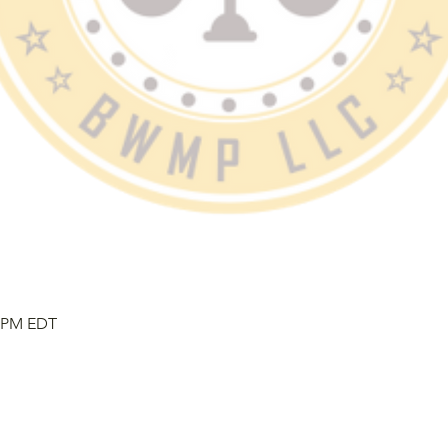
0 PM EDT