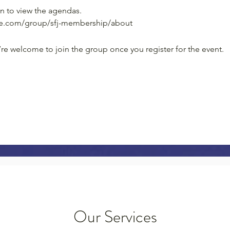
n to view the agendas.
ice.com/group/sfj-membership/about
’re welcome to join the group once you register for the event.
Our Services