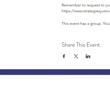
Remember to request to joi
https://www.strategiesjust
This event has a group. You
Share This Event