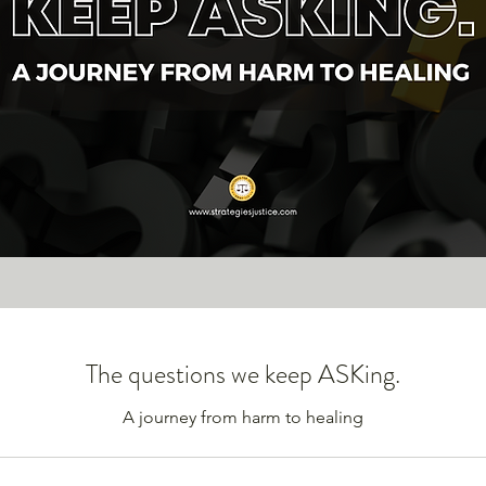
The questions we keep ASKing.
A journey from harm to healing