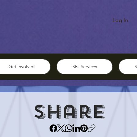
Log In
Get Involved
SFJ Services
S
Share