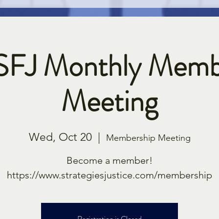
SFJ Monthly Memb
Meeting
Wed, Oct 20
  |  
Membership Meeting
Become a member!
https://www.strategiesjustice.com/membership
Registration is Closed