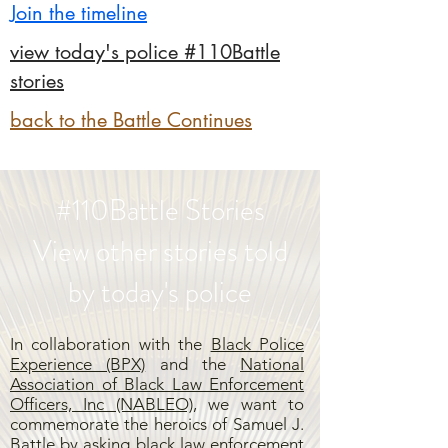
Join the timeline
view today's police #110Battle
stories
back to the Battle Continues
#110Battle Stories
View other stories told
by today's police
In collaboration with the
Black Police
Experience (BPX)
and the
National
Association of Black Law Enforcement
Officers, Inc (NABLEO),
we want to
commemorate the heroics of Samuel J.
Battle by asking black law enforcement