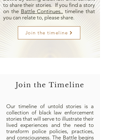
to share their stories. If you find a story
on the
Battle Continues..
timeline that
you can relate to, please share.
Join the timeline
Join the Timeline
Our timeline of untold stories is a
collection of black law enforcement
stories that will serve to illustrate their
lived experiences and the need to
transform police policies, practices,
and consciousness. The Battle begins