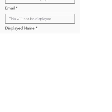
Email
Displayed Name
Year
Location (City, State)
Optional (Will be
Displayed
Upload Picture