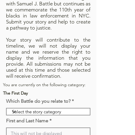
with Samuel J. Battle but continues as
we commemorate the 110th year of
blacks in law enforcement in NYC.
Submit your story and help to create
a pathway to justice.
Your story will contribute to the
timeline, we will not display your
name and we reserve the right to
display the information that you
provide. All submissions may not be
used at this time and those selected
will receive confirmation.
You are currently on the following category:
The First Day
Which Battle do you relate to?
First and Last Name