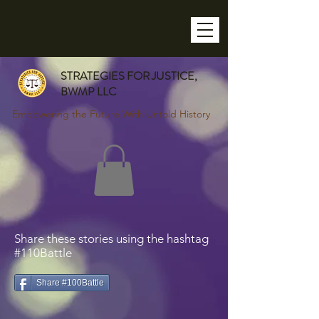
STRATEGIES FOR JUSTICE,
BWMP LLC
Empowering the Future With Untold History
Share these stories using the hashtag
#110Battle
Share #100Battle