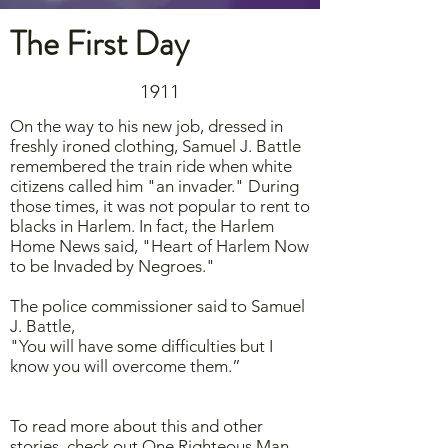
The First Day
1911
On the way to his new job, dressed in
freshly ironed clothing, Samuel J. Battle
remembered the train ride when white
citizens called him "an invader." During
those times, it was not popular to rent to
blacks in Harlem. In fact, the Harlem
Home News said, "Heart of Harlem Now
to be Invaded by Negroes."
The police commissioner said to Samuel
J. Battle,
"You will have some difficulties but I
know you will overcome them.”
To read more about this and other
stories, check out One Righteous Man