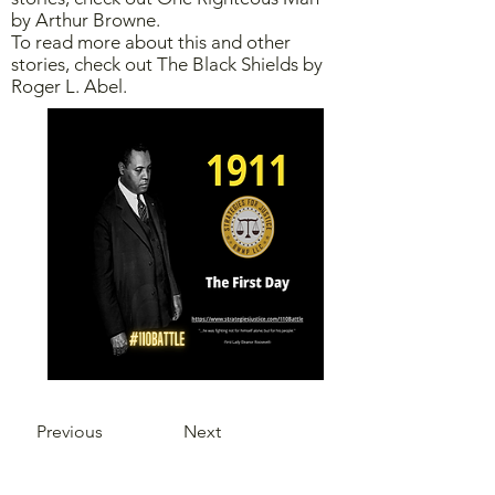
by Arthur Browne.
To read more about this and other
stories, check out The Black Shields by
Roger L. Abel.
Previous
Next