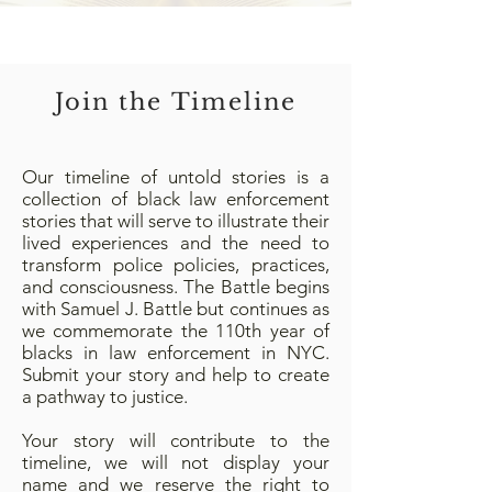
Join the Timeline
Our timeline of untold stories is a
collection of black law enforcement
stories that will serve to illustrate their
lived experiences and the need to
transform police policies, practices,
and consciousness. The Battle begins
with Samuel J. Battle but continues as
we commemorate the 110th year of
blacks in law enforcement in NYC.
Submit your story and help to create
a pathway to justice.
Your story will contribute to the
timeline, we will not display your
name and we reserve the right to