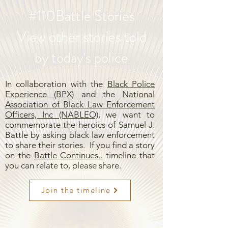
#110Battle Stories
View other stories told
by today's police
In collaboration with the
Black Police
Experience (BPX)
and the
National
Association of Black Law Enforcement
Officers, Inc (NABLEO),
we want to
commemorate the heroics of Samuel J.
Battle by asking black law enforcement
to share their stories. If you find a story
on the
Battle Continues..
timeline that
you can relate to, please share.
Join the timeline