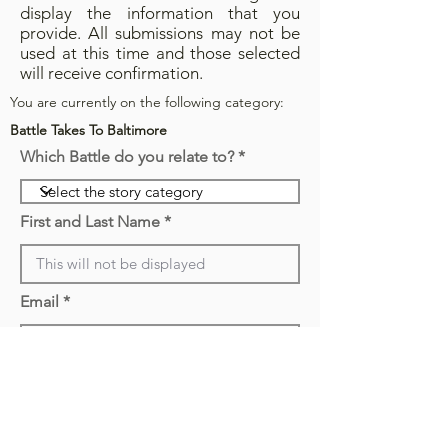
display the information that you
provide. All submissions may not be
used at this time and those selected
will receive confirmation.
You are currently on the following category:
Battle Takes To Baltimore
Which Battle do you relate to?
First and Last Name
Email
Displayed Name