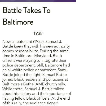
Battle Takes To
Baltimore
1938
Now a lieutenant (1935), Samuel J.
Battle knew that with his new authority
comes responsibility. During the same
time in Baltimore, Maryland, Black
citizens were trying to integrate their
police department. Still, Baltimore had
an all-white police department. Samul
Battle joined the fight. Samuel Battle
joined Black leaders and politicians at
Baltimore's Bethel AME church rally.
While there, Samuel J. Battle talked
about his history and the importance of
having fellow Black officers. At the end
of this rally, the audience signed