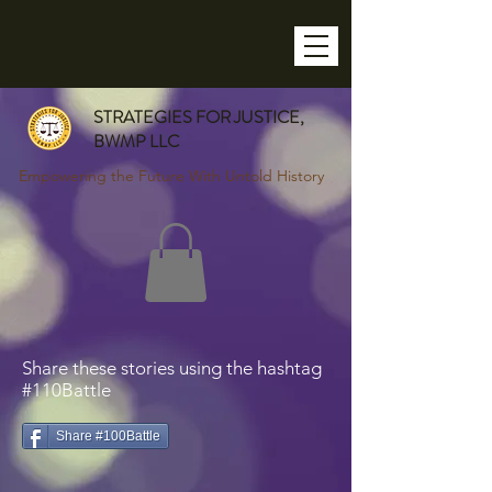
STRATEGIES FOR JUSTICE,
BWMP LLC
Empowering the Future With Untold History
Share these stories using the hashtag
#110Battle
Share #100Battle