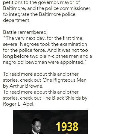
petitions to the governor, mayor of
Baltimore, and the police commissioner
to integrate the Baltimore police
department.
Battle remembered,
"The very next day, for the first time,
several Negroes took the examination
for the police force. And it was not too
long before two plain-clothes men and a
negro policewoman were appointed."
To read more about this and other
stories, check out One Righteous Man
by Arthur Browne.
To read more about this and other
stories, check out The Black Shields by
Roger L. Abel.