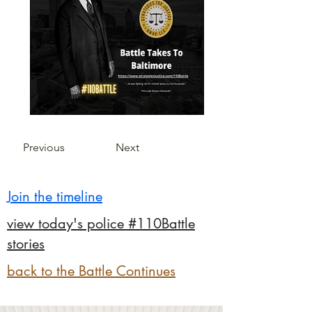
Previous
Next
Join the timeline
view today's police #110Battle
stories
back to the Battle Continues