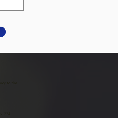
acy to the
9-1234