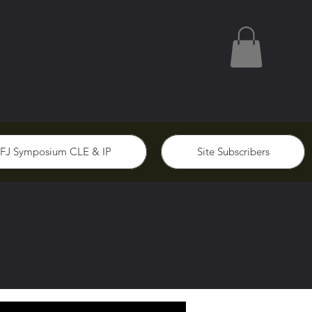
FJ Symposium CLE & IP
Site Subscribers