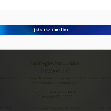
Join the timeline
Strategies for Justice,
BWMP LLC
Public-Benefit Company dedicated to providing education and advoc
communities it interacts with.
239 Fourth Ave Ste 1401
Pittsburgh PA, 15222
96-4113
456-78
admin@strategiesjustice.com