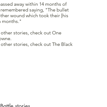
passed away within 14 months of
s remembered saying, "The bullet
ther wound which took their [his
en months."
 other stories, check out One
owne.
other stories, check out The Black
attle stories