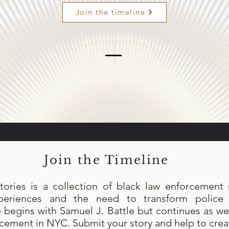
Join the timeline
Join the Timeline
tories is a collection of black law enforcement s
experiences and the need to transform police p
e begins with Samuel J. Battle but continues as 
rcement in NYC. Submit your story and help to creat