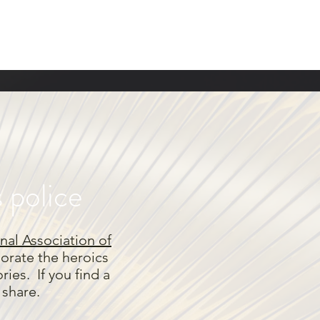
s police
nal Association of
rate the heroics
ies. If you find a
e share.