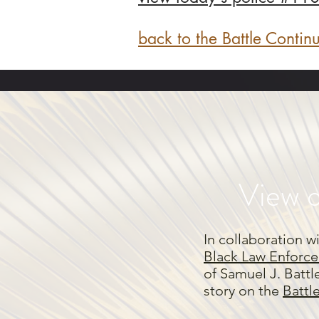
back to the Battle Contin
View o
In collaboration w
Black Law Enforce
of Samuel J. Battl
story on the
Battl