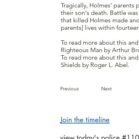
Tragically, Holmes' parents 
their son's death. Battle wa
that killed Holmes made ano
parents] lives within fourte
To read more about this and
Righteous Man by Arthur Br
To read more about this and 
Shields by Roger L. Abel.
Previous
Next
Join the timeline
view today's police #110B