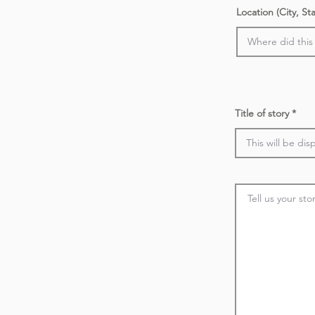
Location (City, St
Title of story