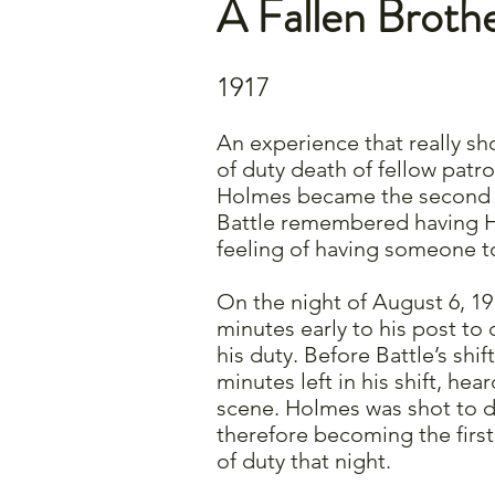
A Fallen Broth
1917
An experience that really sh
of duty death of fellow pat
Holmes became the second p
Battle remembered having H
feeling of having someone to
On the night of August 6, 19
minutes early to his post to
his duty. Before Battle’s shi
minutes left in his shift, he
scene. Holmes was shot to de
therefore becoming the first
of duty that night.