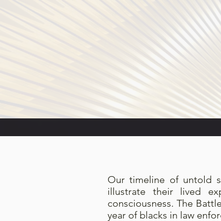
Our timeline of untold s
illustrate their lived 
consciousness. The Battl
year of blacks in law enfo