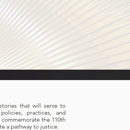
tories that will serve to
olicies, practices, and
we commemorate the 110th
e a pathway to justice.