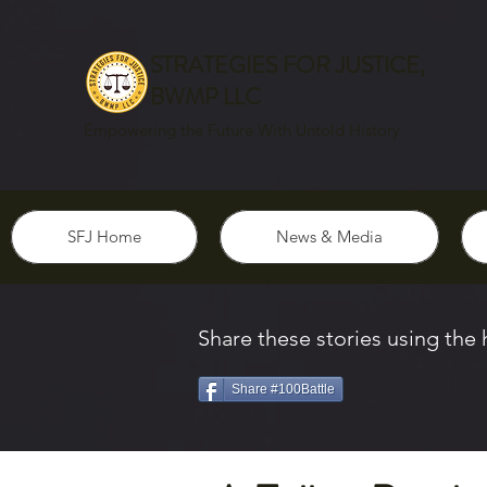
STRATEGIES FOR JUSTICE,
BWMP LLC
Empowering the Future With Untold History
SFJ Home
News & Media
Share these stories using the
Share #100Battle