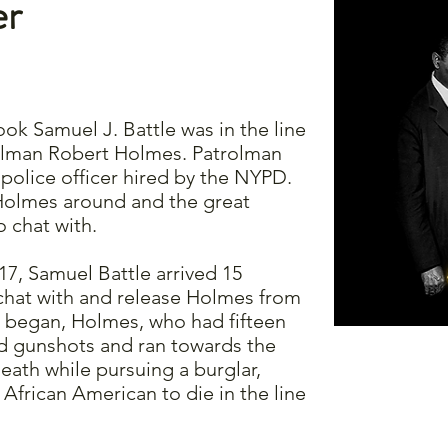
er
ook Samuel J. Battle was in the line
rolman Robert Holmes. Patrolman
olice officer hired by the NYPD.
olmes around and the great
 chat with.
17, Samuel Battle arrived 15
 chat with and release Holmes from
ft began, Holmes, who had fifteen
ard gunshots and ran towards the
ath while pursuing a burglar,
 African American to die in the line