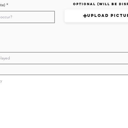
Optional (Will be Dis
ate)
Upload Pictu