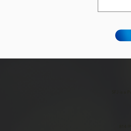
SFJ is a 
814-9