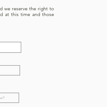
nd we reserve the right to
d at this time and those