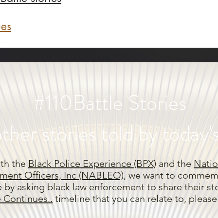
ues
#110Battle Stories
ther stories told by today'
ith the
Black Police Experience (BPX)
and the
Natio
ment Officers, Inc (NABLEO),
we want to commemo
e by asking black law enforcement to share their stor
e Continues..
timeline that you can relate to, pleas