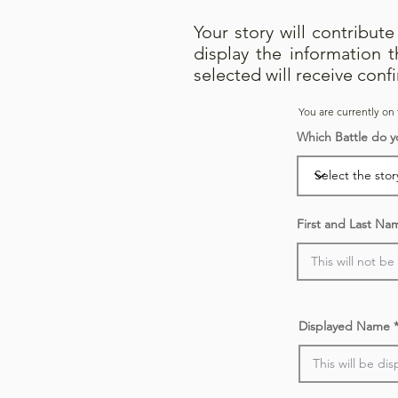
Your story will contribut
display the information 
selected will receive conf
You are currently on 
Which Battle do y
First and Last Na
Displayed Name