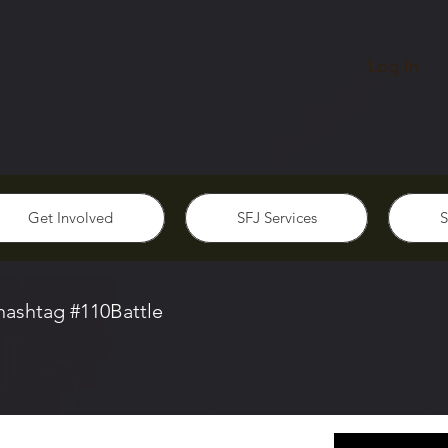
Log In
Get Involved
SFJ Services
S
 hashtag #110Battle