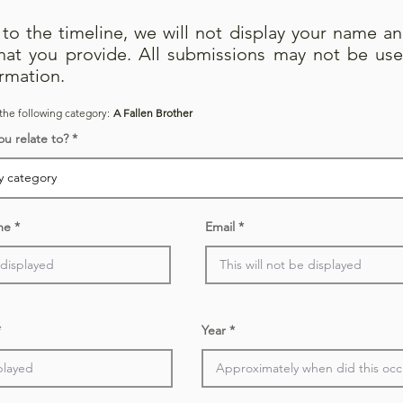
e to the timeline, we will not display your name a
that you provide. All submissions may not be use
irmation.
the following category:
A Fallen Brother
ou relate to?
me
Email
Year