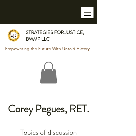
STRATEGIES FOR JUSTICE,
BWMP LLC
Empowering the Future With Untold History
Corey Pegues, RET.
Topics of discussion