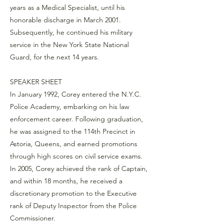
years as a Medical Specialist, until his
honorable discharge in March 2001.
Subsequently, he continued his military
service in the New York State National
Guard, for the next 14 years.
SPEAKER SHEET
In January 1992, Corey entered the N.Y.C.
Police Academy, embarking on his law
enforcement career. Following graduation,
he was assigned to the 114th Precinct in
Astoria, Queens, and earned promotions
through high scores on civil service exams.
In 2005, Corey achieved the rank of Captain,
and within 18 months, he received a
discretionary promotion to the Executive
rank of Deputy Inspector from the Police
Commissioner.