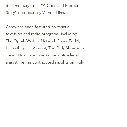
documentary film – “A Cops and Robbers
Story” produced by Vernon Films.
Corey has been featured on various
television and radio programs, including
The Oprah Winfrey Network Show, Fix My
Life with Iyanla Vansant, The Daily Show with
Trevor Noah, and many others. As a legal
analyst, he has contributed insights on high-
profile cases, with regular appearances on
CourtTV and the Law and Crime Trial
Network.
Educationally, Corey holds a B.S. in
Organizational Management from St.
Joseph College, an M.P.S. in Criminal
Justice Leadership from St. John’s
University, and a Post Graduate Certificate