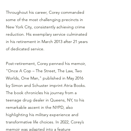
Throughout his career, Corey commanded
some of the most challenging precincts in
New York City, consistently achieving crime
reduction. His exemplary service culminated
in his retirement in March 2013 after 21 years
of dedicated service.
Post-retirement, Corey penned his memoir,
"Once A Cop – The Street, The Law, Two
Worlds, One Man," published in May 2016
by Simon and Schuster imprint Atria Books.
The book chronicles his journey from a
teenage drug dealer in Queens, NY, to his
remarkable ascent in the NYPD, also
highlighting his military experience and
transformative life choices. In 2022, Corey’s
memoir was adapted into a feature