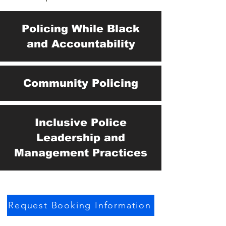
Policing While Black
and Accountability
Community Policing
Inclusive Police
Leadership and
Management Practices
Request Booking Information