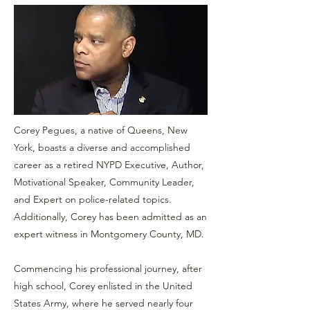
Corey Pegues, a native of Queens, New
York, boasts a diverse and accomplished
career as a retired NYPD Executive, Author,
Motivational Speaker, Community Leader,
and Expert on police-related topics.
Additionally, Corey has been admitted as an
expert witness in Montgomery County, MD.
Commencing his professional journey, after
high school, Corey enlisted in the United
States Army, where he served nearly four