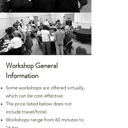
Workshop General
Information
Some workshops are offered virtually,
which can be cost-effective.
The price listed below does not
include travel/hotel.
Workshops range from 60 minutes to
16 hrs.