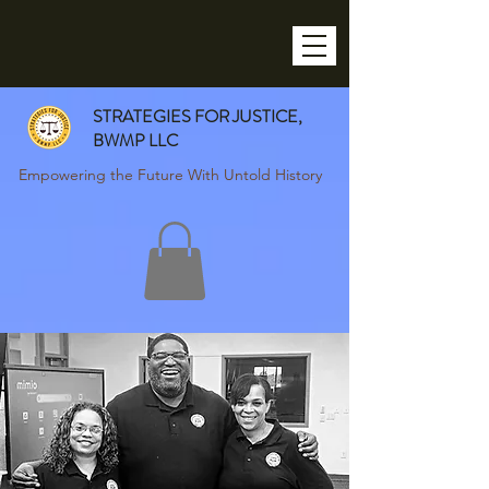
STRATEGIES FOR JUSTICE,
BWMP LLC
Empowering the Future With Untold History