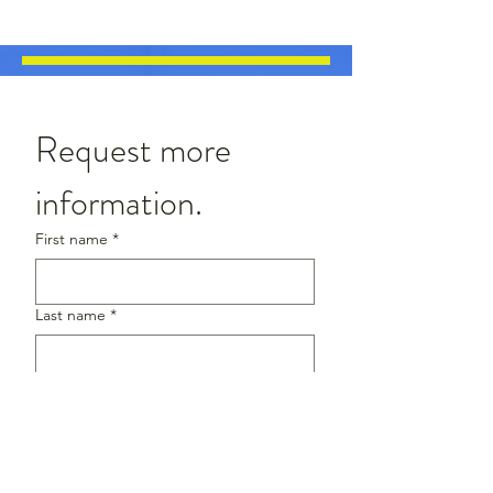
Request more 
information.
First name
*
Last name
*
Email
*
Phone
*