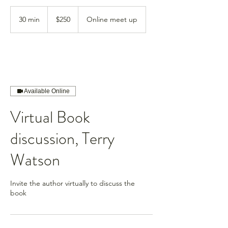
250
US
30 min
3
$250
Online meet up
dollars
0
m
i
n
Available Online
Virtual Book
discussion, Terry
Watson
Invite the author virtually to discuss the
book