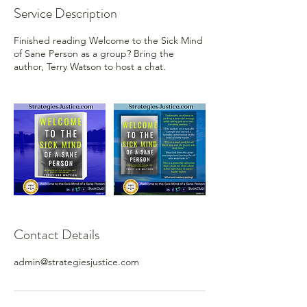
Service Description
Finished reading Welcome to the Sick Mind
of Sane Person as a group? Bring the
author, Terry Watson to host a chat.
Contact Details
admin@strategiesjustice.com