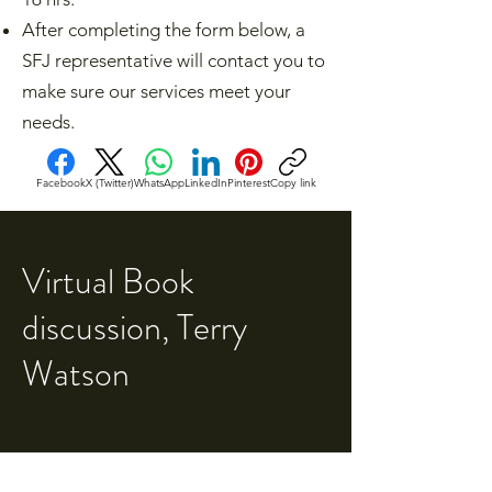
After completing the form below, a
SFJ representative will contact you to
make sure our services meet your
needs.​
Facebook
X (Twitter)
WhatsApp
LinkedIn
Pinterest
Copy link
Virtual Book
discussion, Terry
Watson