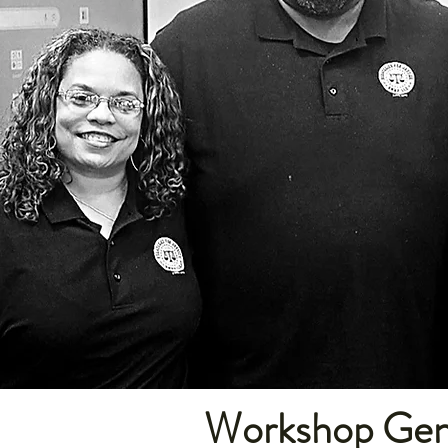
Workshop Gene