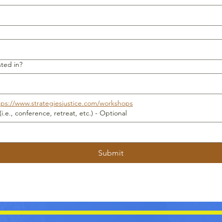
ted in?
tps://www.strategiesjustice.com/workshops
Is there a date you need services (i.e., conference, retreat, etc.) - Optional
Submit