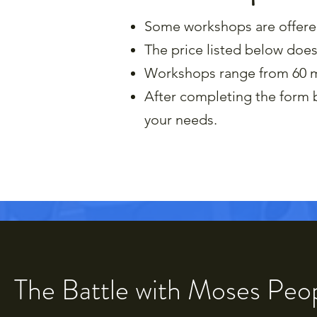
Some workshops are offered 
The price listed below does
Workshops range from 60 m
After completing the form b
your needs.​
The Battle with Moses Peo