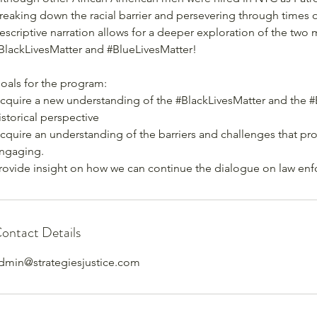
reaking down the racial barrier and persevering through times of
escriptive narration allows for a deeper exploration of the two
BlackLivesMatter and #BlueLivesMatter!
oals for the program:
cquire a new understanding of the #BlackLivesMatter and the 
istorical perspective
cquire an understanding of the barriers and challenges that p
ngaging.
rovide insight on how we can continue the dialogue on law en
ontact Details
dmin@strategiesjustice.com