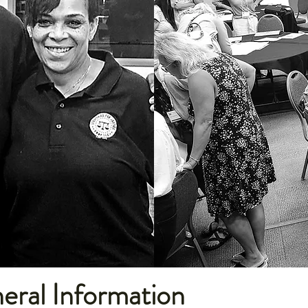
ral Information