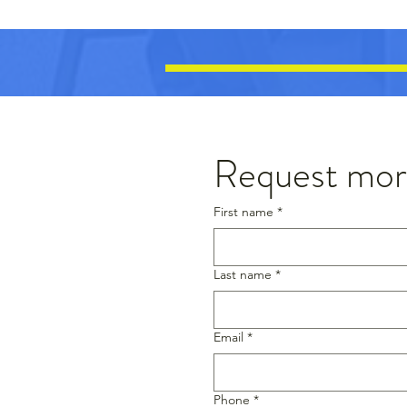
Request more
First name
*
Last name
*
Email
*
Phone
*