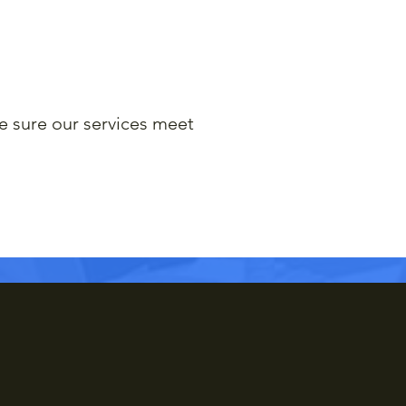
e sure our services meet