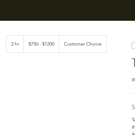
$750
-
2 hr
2
$750 - $1200
Customer Choice
$1200
h
r
W
S
T
t
A