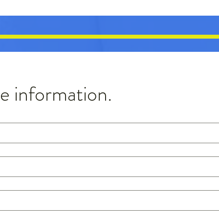
 information.