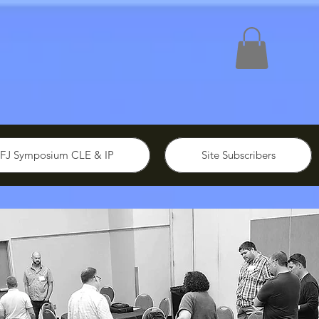
FJ Symposium CLE & IP
Site Subscribers