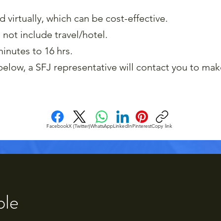
virtually, which can be cost-effective.
 not include travel/hotel.
inutes to 16 hrs.
elow, a SFJ representative will contact you to mak
Facebook
X (Twitter)
WhatsApp
LinkedIn
Pinterest
Copy link
ple