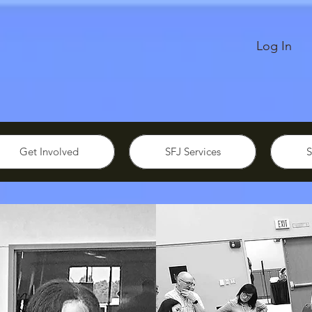
Log In
Get Involved
SFJ Services
S