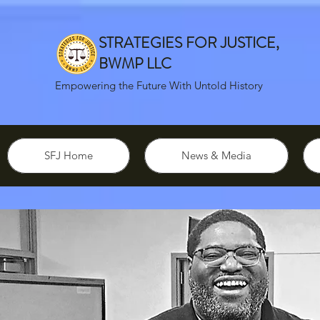
STRATEGIES FOR JUSTICE,
BWMP LLC
Empowering the Future With Untold History
SFJ Home
News & Media