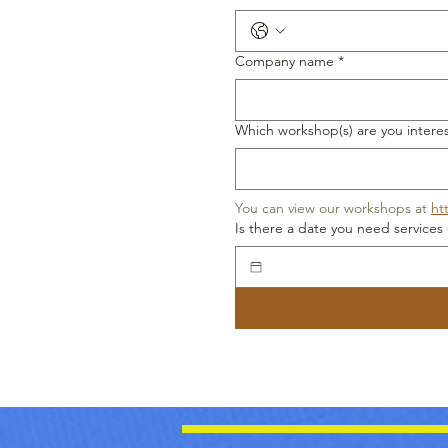
Company name
*
Which workshop(s) are you interes
You can view our workshops at 
ht