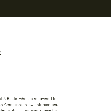
e
l J. Battle, who are renowned for
can Americans in law enforcement.
olmen, these two were known for