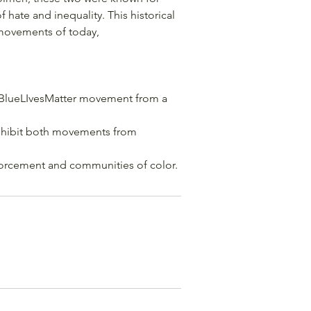
 hate and inequality. This historical
 movements of today,
#BlueLIvesMatter movement from a
rohibit both movements from
forcement and communities of color.