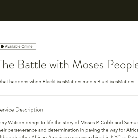
Available Online
The Battle with Moses Peopl
hat happens when BlackLivesMatters meets BlueLivesMatters
ervice Description
erry Watson brings to life the story of Moses P. Cobb and Samue
heir perseverance and determination in paving the way for Afri
lthough other African American men were hired in NYC as Patr