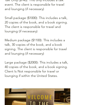
event. The client is responsible for travel
and lounging (if necessary)
Small package ($1000): This includes a talk,
20 copies of the book, and a book signing.
The client is responsible for travel and
lounging (if necessary)
Medium package ($1100): This includes a
talk, 30 copies of the book, and a book
signing. The client is responsible for travel
and lounging (if necessary)
Large package ($2000): This includes a talk,
40 copies of the book, and a book signing.
Client Is Not responsible for travel or
lounging if within the United States.