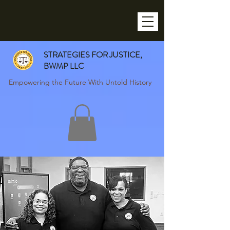
STRATEGIES FOR JUSTICE,
BWMP LLC
Empowering the Future With Untold History