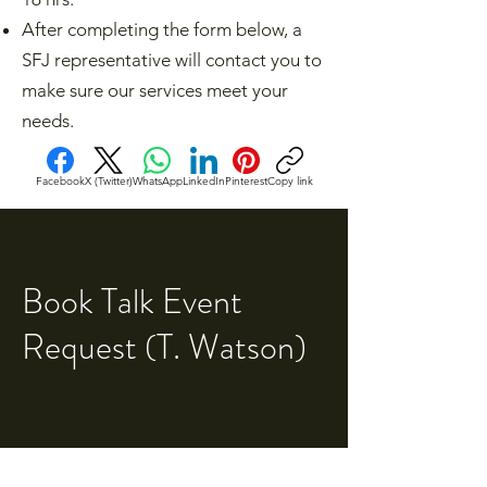
After completing the form below, a
SFJ representative will contact you to
make sure our services meet your
needs.​
Facebook
X (Twitter)
WhatsApp
LinkedIn
Pinterest
Copy link
Book Talk Event
Request (T. Watson)