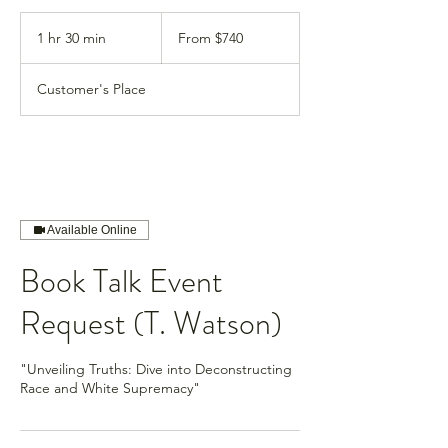
From
740
1 hr 30 min
1
From $740
US
dollars
h
3
Customer's Place
0
m
i
n
Available Online
Book Talk Event
Request (T. Watson)
"Unveiling Truths: Dive into Deconstructing
Race and White Supremacy"