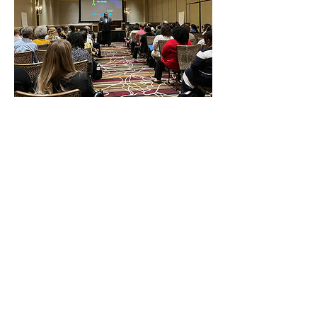
Contact Details
admin@strategiesjustice.com
Request more 