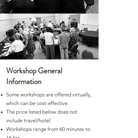
Workshop General
Information
Some workshops are offered virtually,
which can be cost-effective.
The price listed below does not
include travel/hotel.
Workshops range from 60 minutes to
16 hrs.