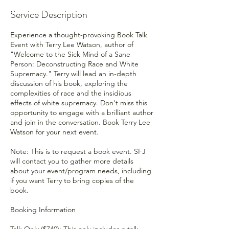
Service Description
Experience a thought-provoking Book Talk
Event with Terry Lee Watson, author of
"Welcome to the Sick Mind of a Sane
Person: Deconstructing Race and White
Supremacy." Terry will lead an in-depth
discussion of his book, exploring the
complexities of race and the insidious
effects of white supremacy. Don't miss this
opportunity to engage with a brilliant author
and join in the conversation. Book Terry Lee
Watson for your next event.
Note: This is to request a book event. SFJ
will contact you to gather more details
about your event/program needs, including
if you want Terry to bring copies of the
book.
Booking Information
Talk Only ($740): This only includes a talk