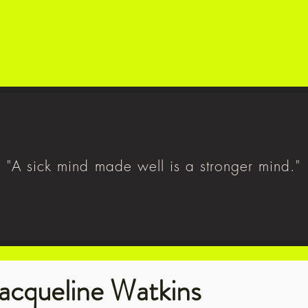
"A sick mind made well is a stronger mind."
acqueline Watkins