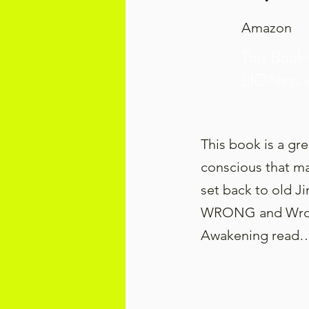
Amazon
This Book 
LIONess 
This book is a gr
conscious that ma
set back to old J
WRONG and Wrong 
Awakening read