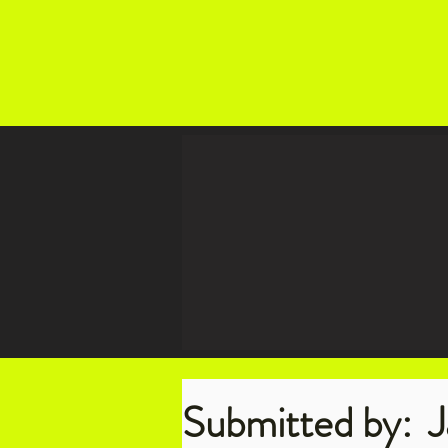
Submitted by:
J