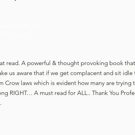
strengthen the
within me…
eat read. A powerful & thought provoking book that
ke us aware that if we get complacent and sit idle
im Crow laws which is evident how many are trying 
RIGHT… A must read for ALL.. Thank You Profess
…