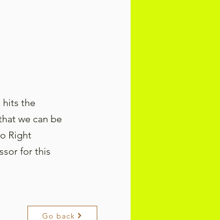
 hits the
 that we can be
to Right
or for this
Go back