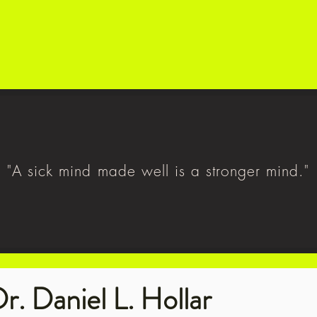
"A sick mind made well is a stronger mind."
r. Daniel L. Hollar