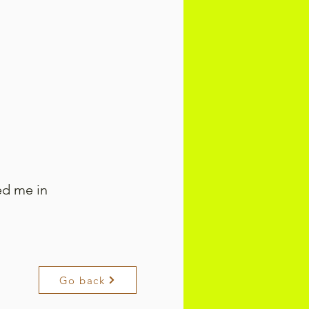
ed me in
Go back