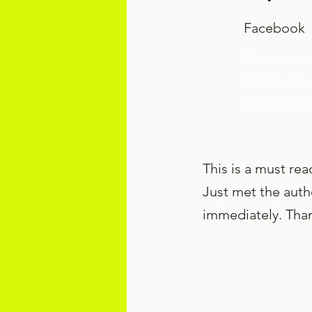
Facebook
This is a m
Black men
who love 
This is a must re
Just met the autho
immediately. Than