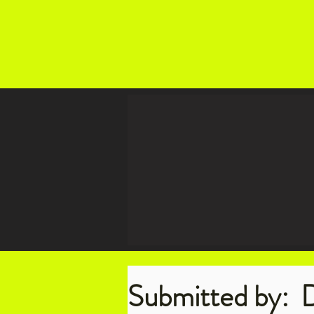
Submitted by:
D