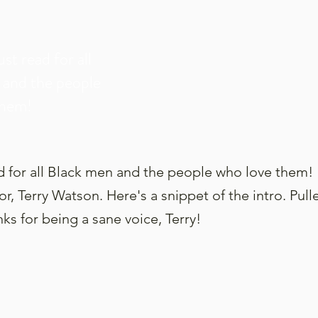
ust read for all
 and the people
them!
ad for all Black men and the people who love them!
r, Terry Watson. Here's a snippet of the intro. Pull
ks for being a sane voice, Terry!