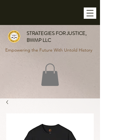
STRATEGIES FOR JUSTICE,
BWMP LLC
Empowering the Future With Untold History