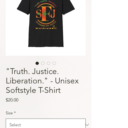
"Truth. Justice.
Liberation." - Unisex
Softstyle T-Shirt
Price
$20.00
Size
*