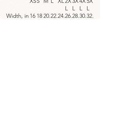
XS
S
M
L
XL
2X
3X
4X
5X
L
L
L
L
Width, in
16
18
20.
22.
24.
26.
28.
30.
32.
.0
.0
00
00
00
00
00
00
00
0
0
Length,
27
28
29.
30.
31.
32.
33.
34.
35.
in
.0
.0
00
00
00
00
00
00
00
0
0
Sleeve
7.
8.
8.5
8.7
9.0
9.2
9.4
9.7
9.9
length, in
99
23
0
4
2
5
9
2
6
Size
1.
1.
1.5
1.5
1.5
1.5
1.5
1.5
1.5
tolerance
50
50
0
0
0
0
0
0
0
, in
Strategies for Justice,
BWMP LLC