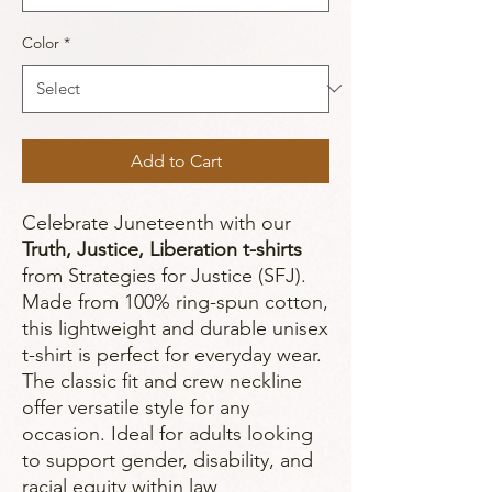
Color
*
Add to Cart
Celebrate Juneteenth with our
Truth, Justice, Liberation t-shirts
from Strategies for Justice (SFJ).
Made from 100% ring-spun cotton,
this lightweight and durable unisex
t-shirt is perfect for everyday wear.
The classic fit and crew neckline
offer versatile style for any
occasion. Ideal for adults looking
to support gender, disability, and
racial equity within law