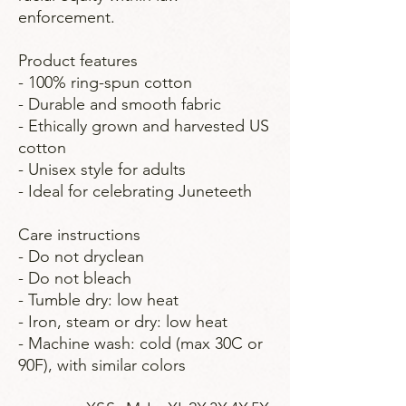
enforcement.
Product features
- 100% ring-spun cotton
- Durable and smooth fabric
- Ethically grown and harvested US
cotton
- Unisex style for adults
- Ideal for celebrating Juneteeth
Care instructions
- Do not dryclean
- Do not bleach
- Tumble dry: low heat
- Iron, steam or dry: low heat
- Machine wash: cold (max 30C or
90F), with similar colors