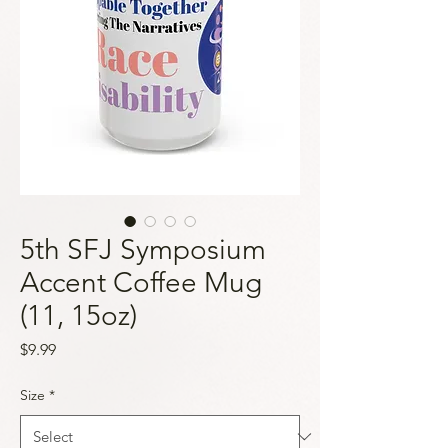
5th SFJ Symposium
Accent Coffee Mug
(11, 15oz)
Price
$9.99
Size
*