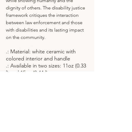
while showing humanity and the
dignity of others. The disability justice
framework critiques the interaction
between law enforcement and those
with disabilities and its lasting impact
on the community.
.: Material: white ceramic with
colored interior and handle
.: Available in two sizes: 11oz (0.33
l) and 15oz (0.44 l)
.: Choose from multiple interior
and handle colors
.: C-shaped handle
.: Glossy finish
.: Eye-catching color contrast
.: Lead and BPA-free