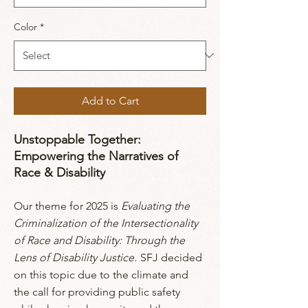
Color
*
Add to Cart
Unstoppable Together:
Empowering the Narratives of
Race & Disability
Our theme for 2025 is
Evaluating the
Criminalization of the Intersectionality
of Race and Disability: Through the
Lens of Disability Justice.
SFJ decided
on this topic due to the climate and
the call for providing public safety