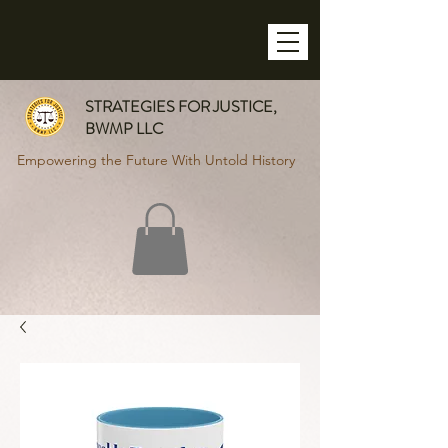
STRATEGIES FOR JUSTICE,
BWMP LLC
Empowering the Future With Untold History