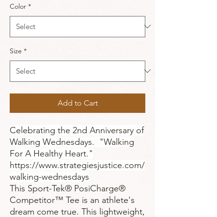
Color
*
Size
*
Add to Cart
Celebrating the 2nd Anniversary of
Walking Wednesdays. "Walking
For A Healthy Heart."
https://www.strategiesjustice.com/
walking-wednesdays
This Sport-Tek® PosiCharge®
Competitor™ Tee is an athlete's
dream come true. This lightweight,