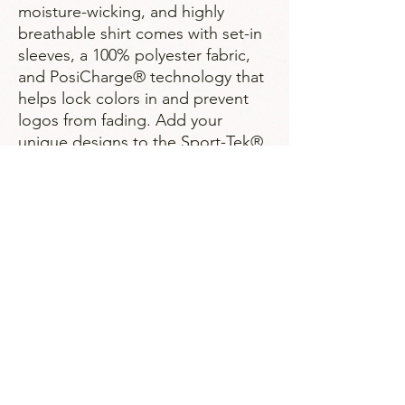
moisture-wicking, and highly
breathable shirt comes with set-in
sleeves, a 100% polyester fabric,
and PosiCharge® technology that
helps lock colors in and prevent
logos from fading. Add your
unique designs to the Sport-Tek®
custom shirts and create a sports
staple. .: Material: 100% polyester
.: Extra light fabric (3.8 oz/ yd² (129
g/m²)) .: Regular fit .: Tear away
label
Strategies for Justice,
BWMP LLC
SFJ is a Public-Benefit Company dedicated