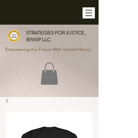
STRATEGIES FOR JUSTICE,
BWMP LLC
Empowering the Future With Untold History