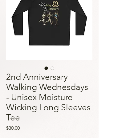
2nd Anniversary
Walking Wednesdays
- Unisex Moisture
Wicking Long Sleeves
Tee
Price
$30.00