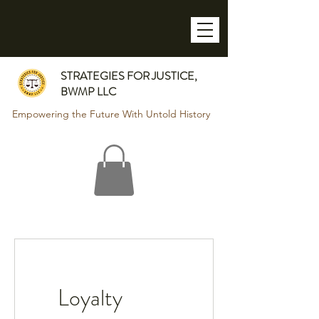
STRATEGIES FOR JUSTICE,
BWMP LLC
Empowering the Future With Untold History
Loyalty