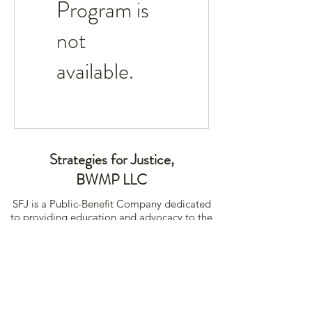
Program is
not
available.
Strategies for Justice,
BWMP LLC
SFJ is a Public-Benefit Company dedicated
to providing education and advocacy to the
communities it interacts with.
239 Fourth Ave Ste 1401
Pittsburgh PA, 15222
456-789-1234