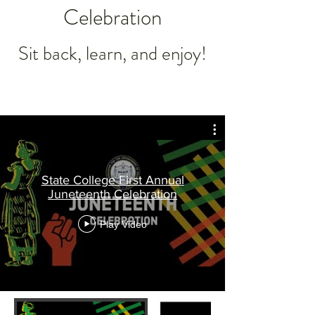
Celebration
Sit back, learn, and enjoy!
State College First Annual
Juneteenth Celebration
Play Video