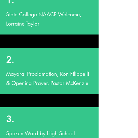
1.
State College NAACP Welcome,
Lorraine Taylor
2.
Mayoral Proclamation, Ron Filippelli
& Opening Prayer, Pastor McKenzie
3.
Spoken Word by High School