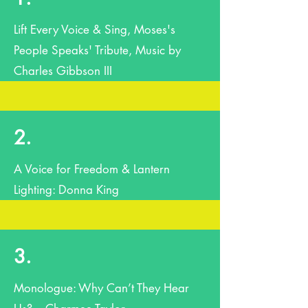
Lift Every Voice & Sing, Moses's
People Speaks' Tribute, Music by
Charles Gibbson III
2.
A Voice for Freedom & Lantern
Lighting: Donna King
3.
Monologue: Why Can’t They Hear