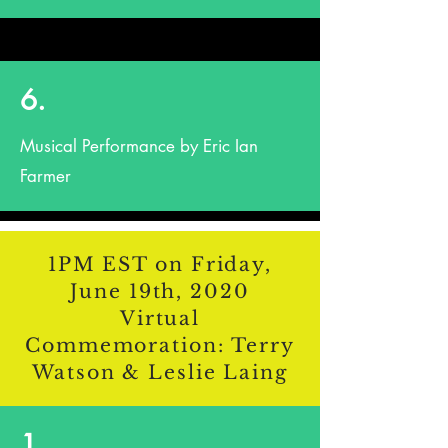
6.
Musical Performance by Eric Ian
Farmer
1PM EST on Friday,
June 19th, 2020
Virtual
Commemoration: Terry
Watson & Leslie Laing
1.