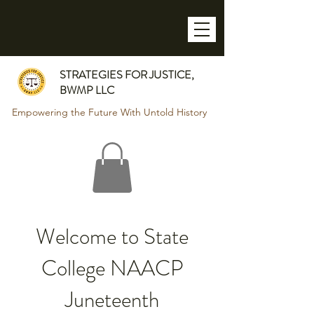
STRATEGIES FOR JUSTICE,
BWMP LLC
Empowering the Future With Untold History
Welcome to State
College NAACP
Juneteenth