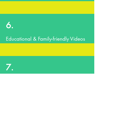
6.
Educational & Family-friendly Videos
7.
Closing Remarks & Musical Selection