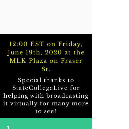
12:00 EST on Friday,
June 19th, 2020 at the
MLK Plaza on Fraser
St.
Special thanks to
StateCollegeLive for
helping with broadcasting
it
virtually
for many more
to see!