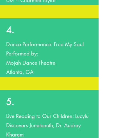
Us? – Charmee Taylor
4.
Dance Performance: Free My Soul
Performed by:
Mojah Dance Theatre
Atlanta, GA
5.
Live Reading to Our Children: Lucylu
Discovers Juneteenth, Dr. Audrey
Kharem