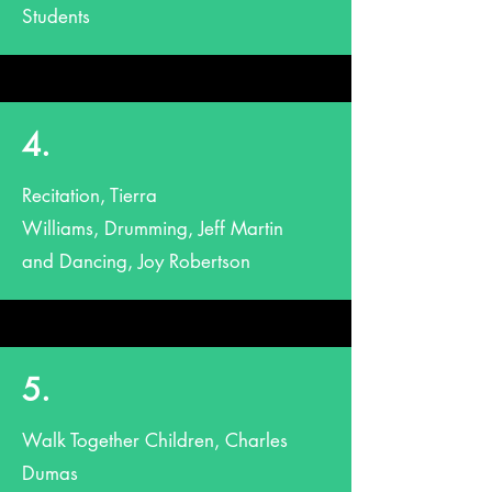
Students
4.
Recitation, Tierra
Williams, Drumming, Jeff Martin
and Dancing, Joy Robertson
5.
Walk Together Children, Charles
Dumas