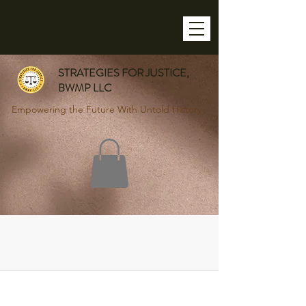
STRATEGIES FOR JUSTICE,
BWMP LLC
Empowering the Future With Untold History