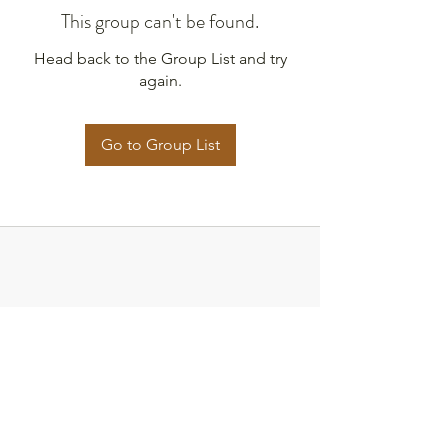
This group can't be found.
Head back to the Group List and try
again.
Go to Group List
Strategies for Justice,
BWMP LLC
SFJ is a Public-Benefit Company dedicated
to providing education and advocacy to the
communities it interacts with.