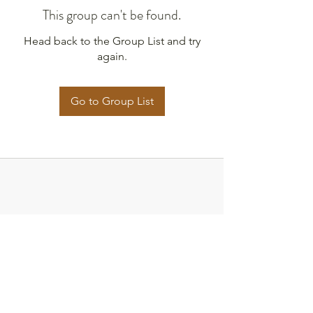
This group can't be found.
Head back to the Group List and try
again.
Go to Group List
Strategies for Justice,
BWMP LLC
SFJ is a Public-Benefit Company dedicated
to providing education and advocacy to the
communities it interacts with.