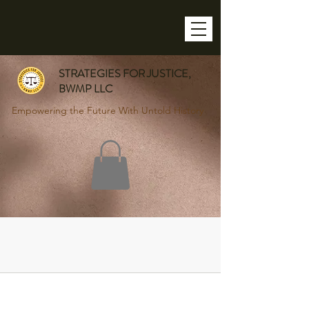
STRATEGIES FOR JUSTICE,
BWMP LLC
Empowering the Future With Untold History