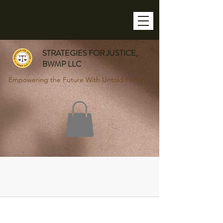
STRATEGIES FOR JUSTICE,
BWMP LLC
Empowering the Future With Untold History