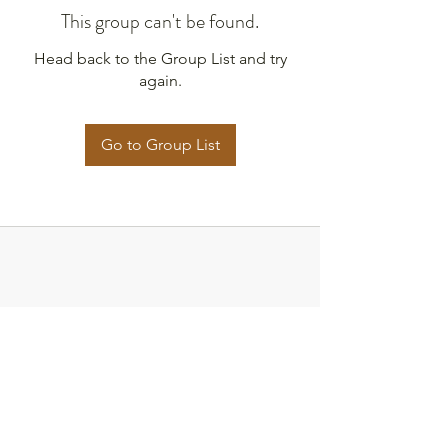
This group can't be found.
Head back to the Group List and try
again.
Go to Group List
Strategies for Justice,
BWMP LLC
SFJ is a Public-Benefit Company dedicated
to providing education and advocacy to the
communities it interacts with.