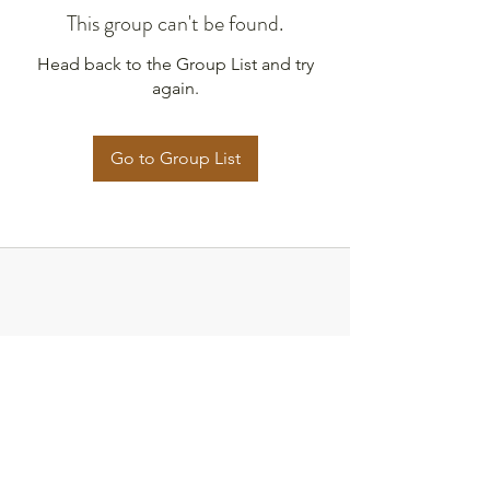
This group can't be found.
Head back to the Group List and try
again.
Go to Group List
Strategies for Justice,
BWMP LLC
SFJ is a Public-Benefit Company dedicated
to providing education and advocacy to the
communities it interacts with.