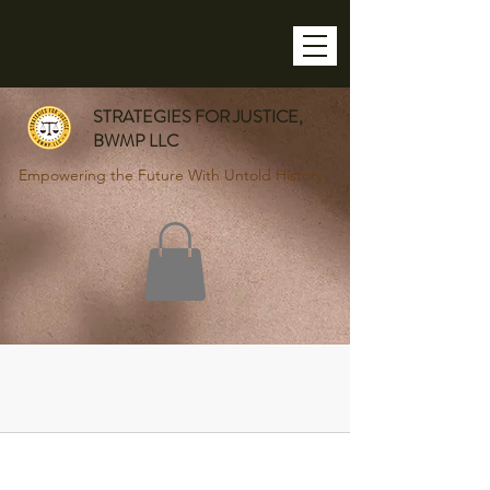
STRATEGIES FOR JUSTICE,
BWMP LLC
Empowering the Future With Untold History