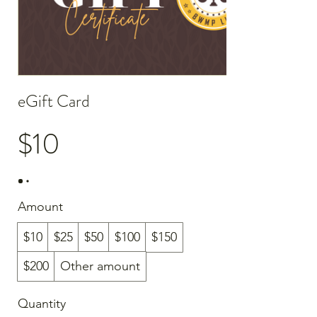
eGift Card
$10
Amount
$10
$25
$50
$100
$150
$200
Other amount
Quantity