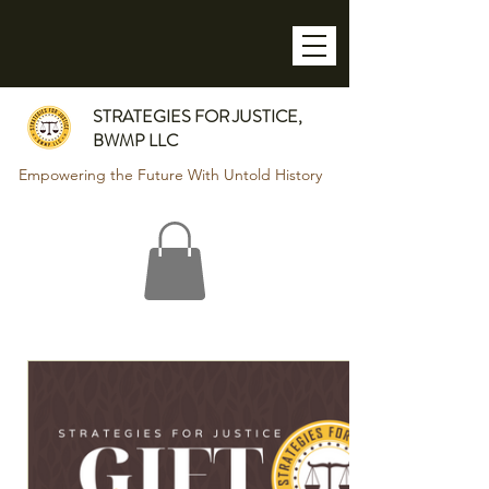
STRATEGIES FOR JUSTICE,
BWMP LLC
Empowering the Future With Untold History