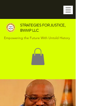
STRATEGIES FOR JUSTICE,
BWMP LLC
Empowering the Future With Untold History