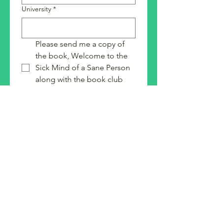
University
*
Please send me a copy of 
the book, Welcome to the 
Sick Mind of a Sane Person 
along with the book club 
guide.
I would be interested in 
other speakers/authors on 
the SFJ platform
Submit
Strategies for Justice,
BWMP LLC