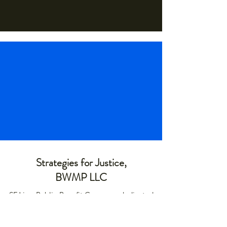
Strategies for Justice,
BWMP LLC
SFJ is a Public-Benefit Company dedicated
to providing education and advocacy to the
communities it interacts with.