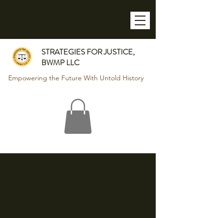
STRATEGIES FOR JUSTICE,
BWMP LLC
Empowering the Future With Untold History