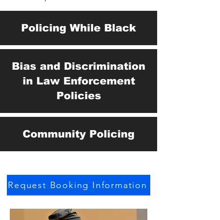
Policing While Black
Bias and Discrimination
in Law Enforcement
Policies
Community Policing
Request Booking Information