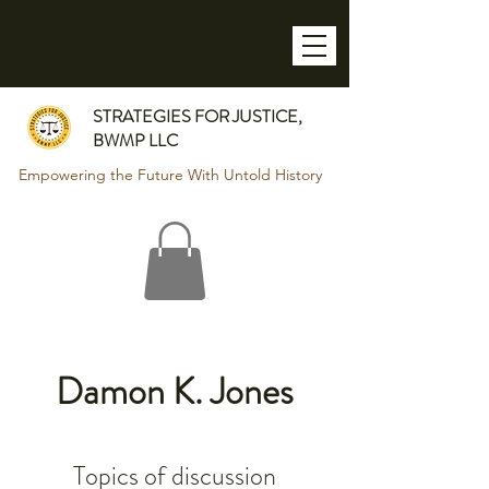
STRATEGIES FOR JUSTICE,
BWMP LLC
Empowering the Future With Untold History
Damon K. Jones
Topics of discussion