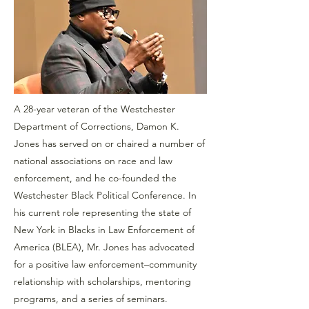
A 28-year veteran of the Westchester
Department of Corrections, Damon K.
Jones has served on or chaired a number of
national associations on race and law
enforcement, and he co-founded the
Westchester Black Political Conference. In
his current role representing the state of
New York in Blacks in Law Enforcement of
America (BLEA), Mr. Jones has advocated
for a positive law enforcement–community
relationship with scholarships, mentoring
programs, and a series of seminars.