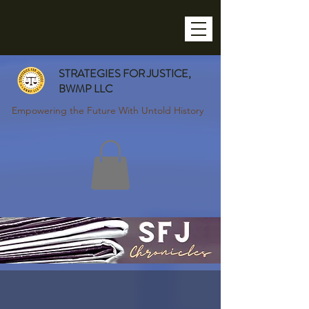
STRATEGIES FOR JUSTICE,
BWMP LLC
Empowering the Future With Untold History