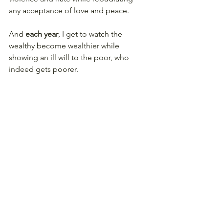
any acceptance of love and peace. 
And 
each year
, I get to watch the 
wealthy become wealthier while 
showing an ill will to the poor, who 
indeed gets poorer. 