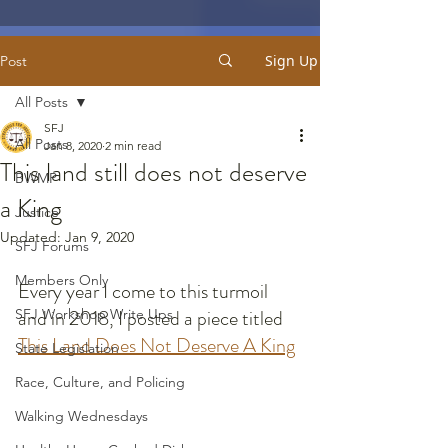
Sign Up
Post
All Posts
SFJ
All Posts
Jan 8, 2020
2 min read
This land still does not deserve
BWMP
a King
Justice
Updated:
Jan 9, 2020
SFJ Forums
Members Only
Every year I come to this turmoil 
and in 2018, I posted a piece titled 
SFJ Workshop Write Ups
This Land Does Not Deserve A King
State Legislation
Race, Culture, and Policing
Walking Wednesdays