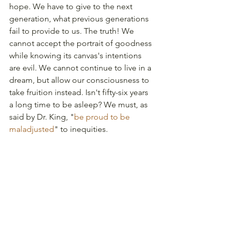
hope. We have to give to the next 
generation, what previous generations 
fail to provide to us. The truth! We 
cannot accept the portrait of goodness 
while knowing its canvas's intentions 
are evil. We cannot continue to live in a 
dream, but allow our consciousness to 
take fruition instead. Isn't fifty-six years 
a long time to be asleep? We must, as 
said by Dr. King, "
be proud to be 
maladjusted
" to inequities. 
And if America has any hope, we 
should not stop "until justice rolls 
down like water and righteousness, like 
a mighty stream."