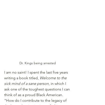
Dr. Kings being arrested
I am no saint! I spent the last five years 
writing a book titled, 
Welcome to the 
sick mind of a sane person
, in which I 
ask one of the toughest questions I can 
think of as a proud Black American. 
"How do I contribute to the legacy of 