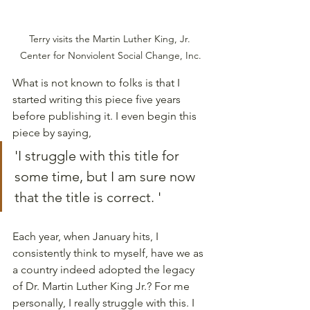
Terry visits the Martin Luther King, Jr. 
Center for Nonviolent Social Change, Inc.
What is not known to folks is that I 
started writing this piece five years 
before publishing it. I even begin this 
piece by saying, 
'I struggle with this title for 
some time, but I am sure now 
that the title is correct. '
Each year, when January hits, I 
consistently think to myself, have we as 
a country indeed adopted the legacy 
of Dr. Martin Luther King Jr.? For me 
personally, I really struggle with this. I 