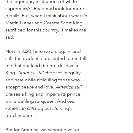
the legendary institutions of white 
supremacy?" Read my book for more 
details. But, when I think about what Dr. 
Martin Luther and Coretta Scott King 
sacrificed for this country, it makes me 
sad. 
Now in 2020, here we are again, and 
still, the evidence presented to me tells 
me that our land did not deserve a 
King. 
America still
 chooses inequity 
and hate while ridiculing those who 
accept peace and love. 
America still
praises a king and impairs its prince 
while defiling its queen. And yes, 
American still
 neglect it's King's 
proclamations. 
But for America, we cannot give up 