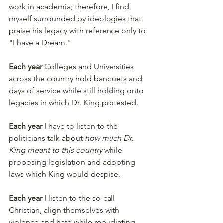
work in academia; therefore, I find 
myself surrounded by ideologies that 
praise his legacy with reference only to 
"I have a Dream." 
Each year
 Colleges and Universities 
across the country hold banquets and 
days of service while still holding onto 
legacies in which Dr. King protested. 
Each year
 I have to listen to the 
politicians talk about 
how much Dr. 
King meant to this country
 while 
proposing legislation and adopting 
laws which King would despise. 
Each year
 I listen to the so-call 
Christian, align themselves with 
violence and hate while repudiating 