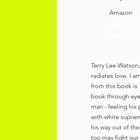
Amazon
BRINGI
BACK TO
Terry Lee Watson,
radiates love. I 
from this book i
book through eyes
man - feeling his
with white suprem
his way out of the
too may fight our