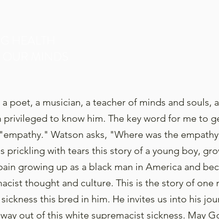
NG HEALTH
 OUR MINDS
 a poet, a musician, a teacher of minds and souls, 
am privileged to know him. The key word for me to g
s "empathy." Watson asks, "Where was the empathy?
 prickling with tears this story of a young boy, gro
 pain growing up as a black man in America and be
acist thought and culture. This is the story of one
 sickness this bred in him. He invites us into his jo
 way out of this white supremacist sickness. May Go