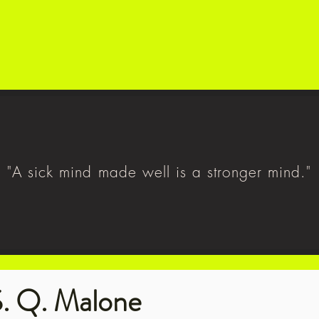
"A sick mind made well is a stronger mind."
. Q. Malone