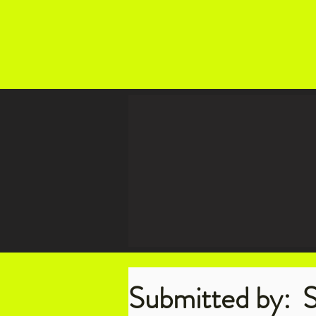
Submitted by:
S