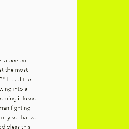
as a person
et the most
" I read the
wing into a
coming infused
 man fighting
urney so that we
d bless this