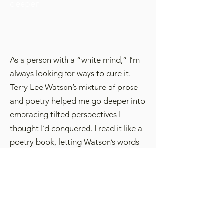
deeper
As a person with a “white mind,” I’m
always looking for ways to cure it.
Terry Lee Watson’s mixture of prose
and poetry helped me go deeper into
embracing tilted perspectives I
thought I’d conquered. I read it like a
poetry book, letting Watson’s words
sink in before going to the next
chapter. The reward was again finding
more in common with another’s
perspective when spoken honestly,
than not.