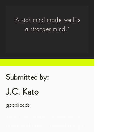
"A sick mind made well is
a stronger mind."
Submitted by:
J.C. Kato
goodreads
Terry Lee Watson’s mixture of
prose and poetry helped me go